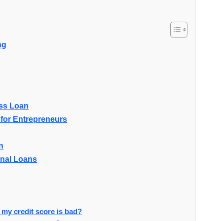
ng
ess Loan
for Entrepreneurs
n
onal Loans
 my credit score is bad?