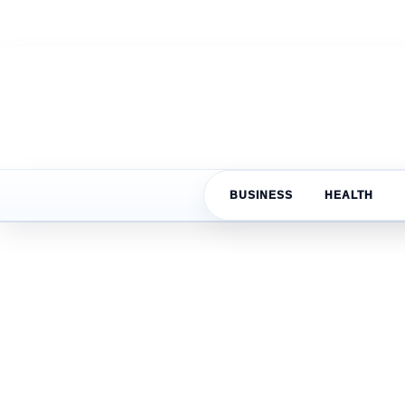
BUSINESS
HEALTH