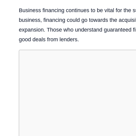
Business financing continues to be vital for th
business, financing could go towards the acquisi
expansion. Those who understand guaranteed fina
good deals from lenders.