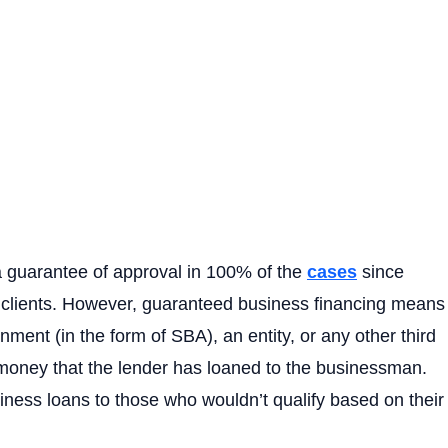
a guarantee of approval in 100% of the
cases
since
 clients. However, guaranteed business financing means
nment (in the form of SBA), an entity, or any other third
e money that the lender has loaned to the businessman.
ness loans to those who wouldn’t qualify based on their