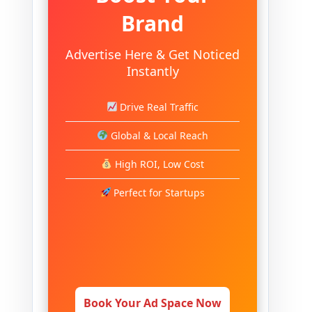
Brand
Advertise Here & Get Noticed
Instantly
Drive Real Traffic
Global & Local Reach
High ROI, Low Cost
Perfect for Startups
Book Your Ad Space Now