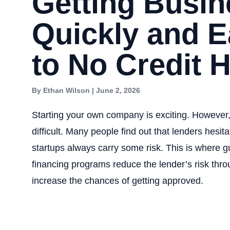
Getting Busi
Quickly and Ea
to No Credit H
By Ethan Wilson | June 2, 2026
Starting your own company is exciting. However, 
difficult. Many people find out that lenders hesi
startups always carry some risk. This is where 
financing programs reduce the lender’s risk thr
increase the chances of getting approved.