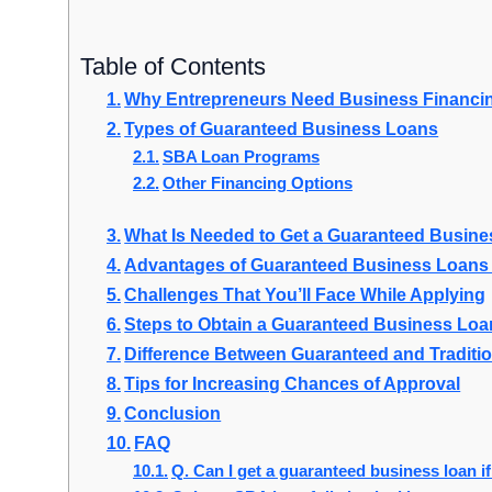
Table of Contents
Why Entrepreneurs Need Business Financi
Types of Guaranteed Business Loans
SBA Loan Programs
Other Financing Options
What Is Needed to Get a Guaranteed Busin
Advantages of Guaranteed Business Loans 
Challenges That You’ll Face While Applying
Steps to Obtain a Guaranteed Business Loa
Difference Between Guaranteed and Traditi
Tips for Increasing Chances of Approval
Conclusion
FAQ
Q. Can I get a guaranteed business loan if