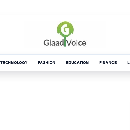
TECHNOLOGY
FASHION
EDUCATION
FINANCE