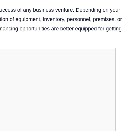
e success of any business venture. Depending on your
tion of equipment, inventory, personnel, premises, or
ncing opportunities are better equipped for getting