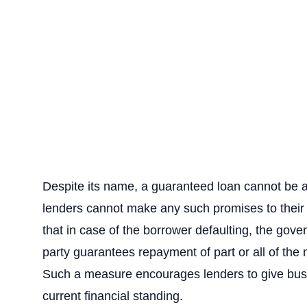
Despite its name, a guaranteed loan cannot be 
lenders cannot make any such promises to their
that in case of the borrower defaulting, the gover
party guarantees repayment of part or all of th
Such a measure encourages lenders to give busi
current financial standing.