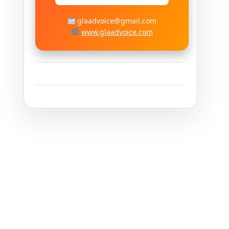
glaadvoice@gmail.com
www.glaadvoice.com