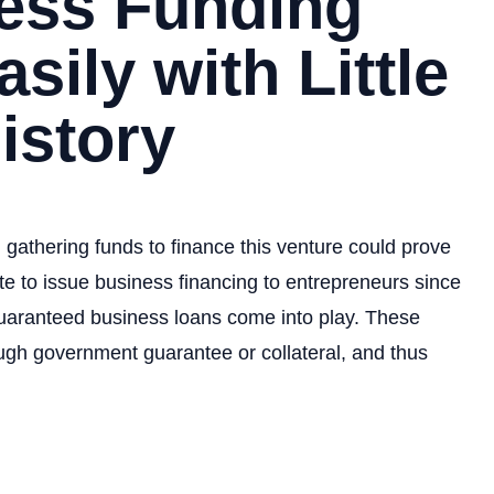
ness Funding
sily with Little
istory
gathering funds to finance this venture could prove
tate to issue business financing to entrepreneurs since
guaranteed business loans come into play. These
ough government guarantee or collateral, and thus