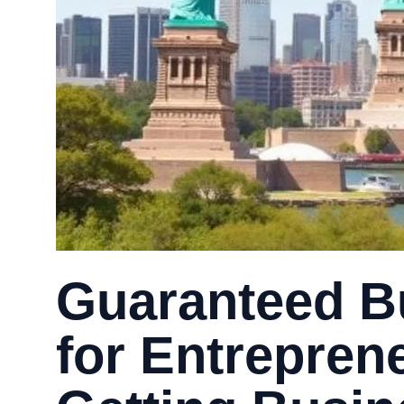
Guaranteed B
for Entrepren