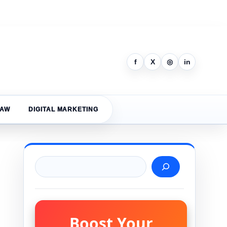
f
X
◎
in
LAW
DIGITAL MARKETING
Search
Boost Your