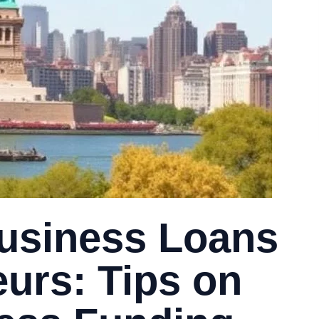
usiness Loans
eurs: Tips on