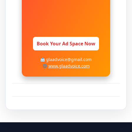
Book Your Ad Space Now
glaadvoice@gmail.com
www.glaadvoice.com