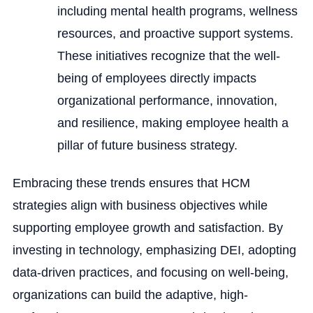
including mental health programs, wellness
resources, and proactive support systems.
These initiatives recognize that the well-
being of employees directly impacts
organizational performance, innovation,
and resilience, making employee health a
pillar of future business strategy.
Embracing these trends ensures that HCM
strategies align with business objectives while
supporting employee growth and satisfaction. By
investing in technology, emphasizing DEI, adopting
data-driven practices, and focusing on well-being,
organizations can build the adaptive, high-