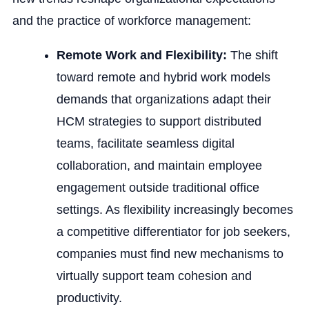
and the practice of workforce management:
Remote Work and Flexibility:
The shift
toward remote and hybrid work models
demands that organizations adapt their
HCM strategies to support distributed
teams, facilitate seamless digital
collaboration, and maintain employee
engagement outside traditional office
settings. As flexibility increasingly becomes
a competitive differentiator for job seekers,
companies must find new mechanisms to
virtually support team cohesion and
productivity.