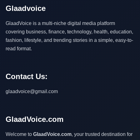
Glaadvoice
GlaadVoice is a multi-niche digital media platform
covering business, finance, technology, health, education,
fashion, lifestyle, and trending stories in a simple, easy-to-
read format.
Contact Us:
glaadvoice@gmail.com
GlaadVoice.com
Welcome to
GlaadVoice.com
, your trusted destination for