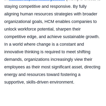
staying competitive and responsive. By fully
aligning human resources strategies with broader
organizational goals, HCM enables companies to
unlock workforce potential, sharpen their
competitive edge, and achieve sustainable growth.
In a world where change is a constant and
innovative thinking is required to meet shifting
demands, organizations increasingly view their
employees as their most significant asset, directing
energy and resources toward fostering a
supportive, skills-driven environment.