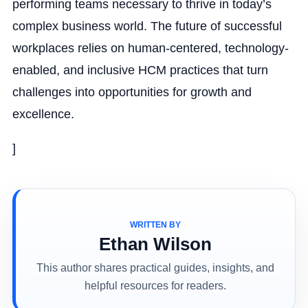
performing teams necessary to thrive in today’s
complex business world. The future of successful
workplaces relies on human-centered, technology-
enabled, and inclusive HCM practices that turn
challenges into opportunities for growth and
excellence.
]
WRITTEN BY
Ethan Wilson
This author shares practical guides, insights, and
helpful resources for readers.