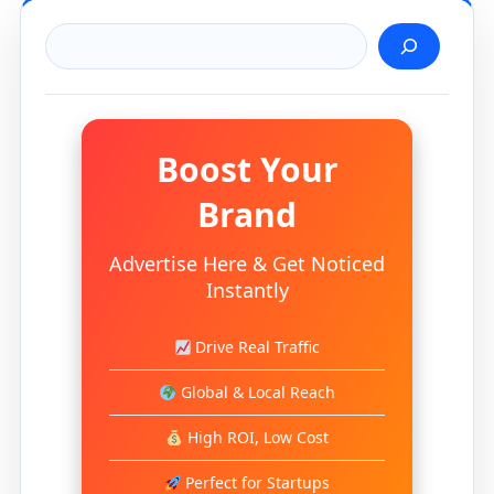
Search
Boost Your
Brand
Advertise Here & Get Noticed
Instantly
Drive Real Traffic
Global & Local Reach
High ROI, Low Cost
Perfect for Startups