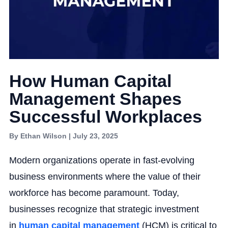
How Human Capital
Management Shapes
Successful Workplaces
By Ethan Wilson | July 23, 2025
Modern organizations operate in fast-evolving
business environments where the value of their
workforce has become paramount. Today,
businesses recognize that strategic investment
in
human capital management
(HCM) is critical to