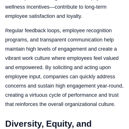
wellness incentives—contribute to long-term
employee satisfaction and loyalty.
Regular feedback loops, employee recognition
programs, and transparent communication help
maintain high levels of engagement and create a
vibrant work culture where employees feel valued
and empowered. By soliciting and acting upon
employee input, companies can quickly address
concerns and sustain high engagement year-round,
creating a virtuous cycle of performance and trust
that reinforces the overall organizational culture.
Diversity, Equity, and