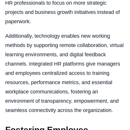
HR professionals to focus on more strategic
projects and business growth initiatives instead of
paperwork.
Additionally, technology enables new working
methods by supporting remote collaboration, virtual
learning environments, and digital feedback
channels. Integrated HR platforms give managers
and employees centralized access to training
resources, performance metrics, and essential
workplace communications, fostering an
environment of transparency, empowerment, and
seamless connectivity across the organization.
Fostering Employee