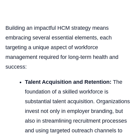
Building an impactful HCM strategy means
embracing several essential elements, each
targeting a unique aspect of workforce
management required for long-term health and
success:
Talent Acquisition and Retention:
The
foundation of a skilled workforce is
substantial talent acquisition. Organizations
invest not only in employer branding, but
also in streamlining recruitment processes
and using targeted outreach channels to