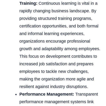
Training:
Continuous learning is vital in a
rapidly changing business landscape. By
providing structured training programs,
certification opportunities, and both formal
and informal learning experiences,
organizations encourage professional
growth and adaptability among employees.
This focus on development contributes to
increased job satisfaction and prepares
employees to tackle new challenges,
making the organization more agile and
resilient against industry disruptions.
Performance Management:
Transparent
performance management systems link