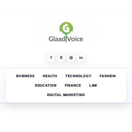
f
X
◎
in
BUSINESS
HEALTH
TECHNOLOGY
FASHION
EDUCATION
FINANCE
LAW
DIGITAL MARKETING