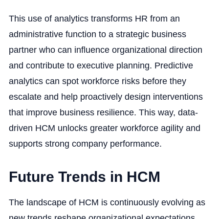
This use of analytics transforms HR from an
administrative function to a strategic business
partner who can influence organizational direction
and contribute to executive planning. Predictive
analytics can spot workforce risks before they
escalate and help proactively design interventions
that improve business resilience. This way, data-
driven HCM unlocks greater workforce agility and
supports strong company performance.
Future Trends in HCM
The landscape of HCM is continuously evolving as
new trends reshape organizational expectations