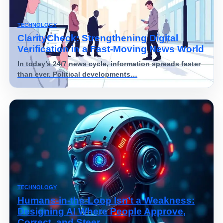
TECHNOLOGY
ClarityCheck: Strengthening Digital
Verification in a Fast-Moving News World
In today’s 24/7 news cycle, information spreads faster
than ever. Political developments…
TECHNOLOGY
Humans-in-the-Loop Isn’t a Weakness:
Designing AI Where People Approve,
Correct, and Steer