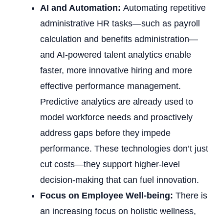
AI and Automation:
Automating repetitive
administrative HR tasks—such as payroll
calculation and benefits administration—
and AI-powered talent analytics enable
faster, more innovative hiring and more
effective performance management.
Predictive analytics are already used to
model workforce needs and proactively
address gaps before they impede
performance. These technologies don’t just
cut costs—they support higher-level
decision-making that can fuel innovation.
Focus on Employee Well-being:
There is
an increasing focus on holistic wellness,