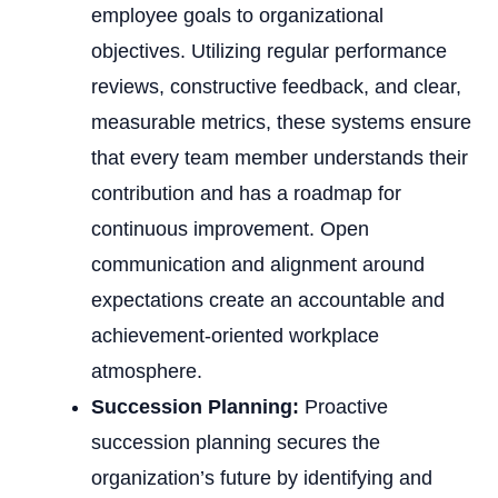
employee goals to organizational
objectives. Utilizing regular performance
reviews, constructive feedback, and clear,
measurable metrics, these systems ensure
that every team member understands their
contribution and has a roadmap for
continuous improvement. Open
communication and alignment around
expectations create an accountable and
achievement-oriented workplace
atmosphere.
Succession Planning:
Proactive
succession planning secures the
organization’s future by identifying and