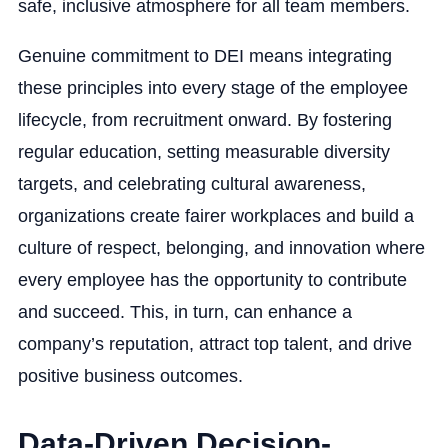
safe, inclusive atmosphere for all team members.
Genuine commitment to DEI means integrating
these principles into every stage of the employee
lifecycle, from recruitment onward. By fostering
regular education, setting measurable diversity
targets, and celebrating cultural awareness,
organizations create fairer workplaces and build a
culture of respect, belonging, and innovation where
every employee has the opportunity to contribute
and succeed. This, in turn, can enhance a
company’s reputation, attract top talent, and drive
positive business outcomes.
Data-Driven Decision-