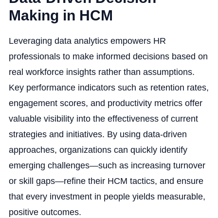
Making in HCM
Leveraging data analytics empowers HR
professionals to make informed decisions based on
real workforce insights rather than assumptions.
Key performance indicators such as retention rates,
engagement scores, and productivity metrics offer
valuable visibility into the effectiveness of current
strategies and initiatives. By using data-driven
approaches, organizations can quickly identify
emerging challenges—such as increasing turnover
or skill gaps—refine their HCM tactics, and ensure
that every investment in people yields measurable,
positive outcomes.