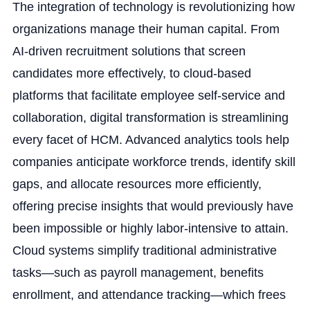
The integration of technology is revolutionizing how
organizations manage their human capital. From
AI-driven recruitment solutions that screen
candidates more effectively, to cloud-based
platforms that facilitate employee self-service and
collaboration, digital transformation is streamlining
every facet of HCM. Advanced analytics tools help
companies anticipate workforce trends, identify skill
gaps, and allocate resources more efficiently,
offering precise insights that would previously have
been impossible or highly labor-intensive to attain.
Cloud systems simplify traditional administrative
tasks—such as payroll management, benefits
enrollment, and attendance tracking—which frees