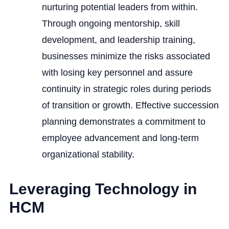
nurturing potential leaders from within.
Through ongoing mentorship, skill
development, and leadership training,
businesses minimize the risks associated
with losing key personnel and assure
continuity in strategic roles during periods
of transition or growth. Effective succession
planning demonstrates a commitment to
employee advancement and long-term
organizational stability.
Leveraging Technology in
HCM