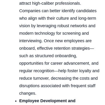
attract high-caliber professionals.
Companies can better identify candidates
who align with their culture and long-term
vision by leveraging robust networks and
modern technology for screening and
interviewing. Once new employees are
onboard, effective retention strategies—
such as structured onboarding,
opportunities for career advancement, and
regular recognition—help foster loyalty and
reduce turnover, decreasing the costs and
disruptions associated with frequent staff
changes.
Employee Development and