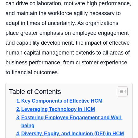
can drive collaboration, motivate high performance,
and maintain the workforce agility necessary to
adapt in times of uncertainty. As organizations
place greater emphasis on employee engagement
and capability development, the impact of effective
human capital management extends to all areas of
business performance, from customer experience
to financial outcomes.
Table of Contents
Key Components of Effective HCM
Leveraging Technology in HCM
Fostering Employee Engagement and Well-
being
Diversity, Equity, and Inclusion (DEI) in HCM