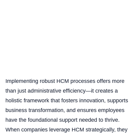
Implementing robust HCM processes offers more
than just administrative efficiency—it creates a
holistic framework that fosters innovation, supports
business transformation, and ensures employees
have the foundational support needed to thrive.
When companies leverage HCM strategically, they