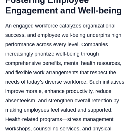
Engagement and Well-being
An engaged workforce catalyzes organizational
success, and employee well-being underpins high
performance across every level. Companies
increasingly prioritize well-being through
comprehensive benefits, mental health resources,
and flexible work arrangements that respect the
needs of today’s diverse workforce. Such initiatives
improve morale, enhance productivity, reduce
absenteeism, and strengthen overall retention by
making employees feel valued and supported.
Health-related programs—stress management
workshops, counseling services, and physical