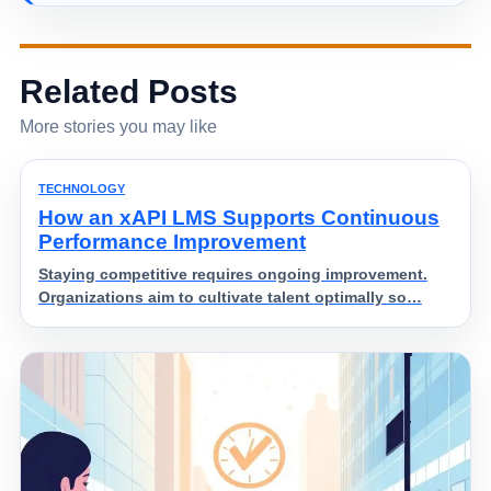
Related Posts
More stories you may like
TECHNOLOGY
How an xAPI LMS Supports Continuous
Performance Improvement
Staying competitive requires ongoing improvement.
Organizations aim to cultivate talent optimally so…