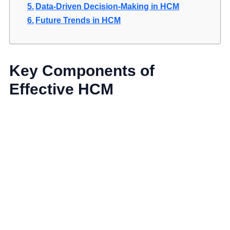
Data-Driven Decision-Making in HCM
Future Trends in HCM
Key Components of
Effective HCM