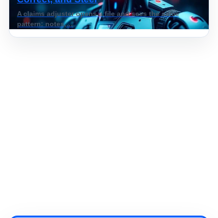
A claims adjuster opens a file and sees the same
pattern: notes,…