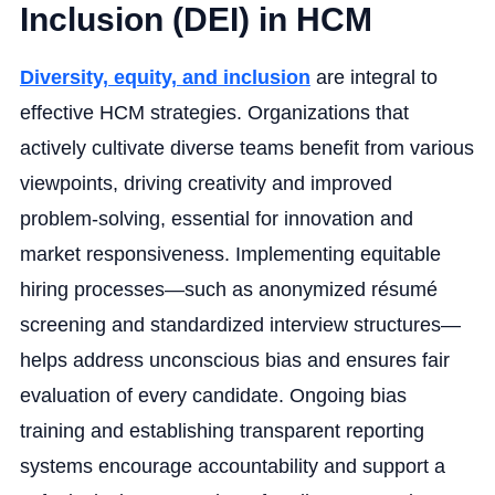
Inclusion (DEI) in HCM
Diversity, equity, and inclusion
are integral to
effective HCM strategies. Organizations that
actively cultivate diverse teams benefit from various
viewpoints, driving creativity and improved
problem-solving, essential for innovation and
market responsiveness. Implementing equitable
hiring processes—such as anonymized résumé
screening and standardized interview structures—
helps address unconscious bias and ensures fair
evaluation of every candidate. Ongoing bias
training and establishing transparent reporting
systems encourage accountability and support a