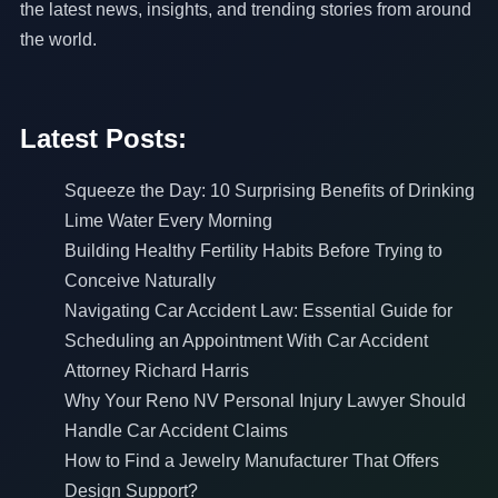
the latest news, insights, and trending stories from around
the world.
Latest Posts:
Squeeze the Day: 10 Surprising Benefits of Drinking
Lime Water Every Morning
Building Healthy Fertility Habits Before Trying to
Conceive Naturally
Navigating Car Accident Law: Essential Guide for
Scheduling an Appointment With Car Accident
Attorney Richard Harris
Why Your Reno NV Personal Injury Lawyer Should
Handle Car Accident Claims
How to Find a Jewelry Manufacturer That Offers
Design Support?