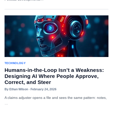
TECHNOLOGY
Humans-in-the-Loop Isn’t a Weakness:
Designing AI Where People Approve,
Correct, and Steer
By Ethan Wilson · February 24, 2026
A claims adjuster opens a file and sees the same pattern: notes,
…