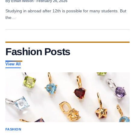
By Ethan Wilson · February 26, 2026
Studying in abroad after 12th is possible for many students. But
the…
Fashion Posts
View All
FASHION