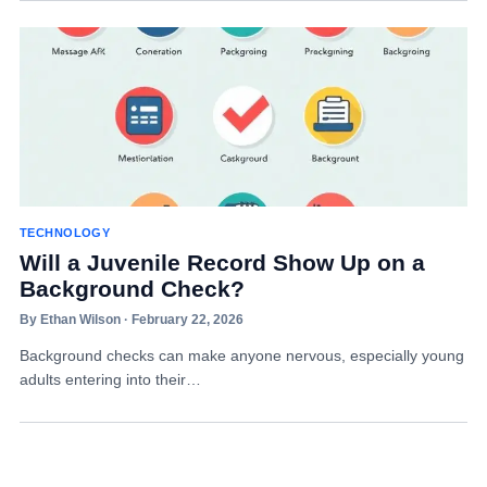
TECHNOLOGY
Will a Juvenile Record Show Up on a
Background Check?
By Ethan Wilson · February 22, 2026
Background checks can make anyone nervous, especially young
adults entering into their…