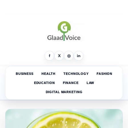
f
X
◎
in
BUSINESS
HEALTH
TECHNOLOGY
FASHION
EDUCATION
FINANCE
LAW
DIGITAL MARKETING