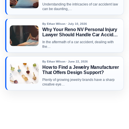
Appointment With Car Accident
Understanding the intricacies of car accident law
Attorney Richard Harris
can be daunting,…
By Ethan Wilson · July 10, 2026
Why Your Reno NV Personal Injury
Lawyer Should Handle Car Accident
Claims
In the aftermath of a car accident, dealing with
the…
By Ethan Wilson · June 22, 2026
How to Find a Jewelry Manufacturer
That Offers Design Support?
Plenty of growing jewelry brands have a sharp
creative eye…