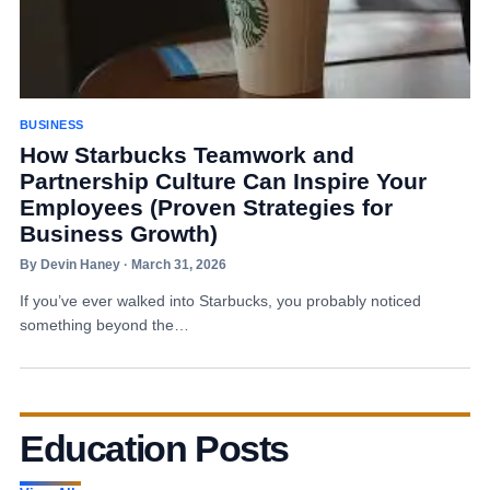
BUSINESS
How Starbucks Teamwork and
Partnership Culture Can Inspire Your
Employees (Proven Strategies for
Business Growth)
By Devin Haney · March 31, 2026
If you’ve ever walked into Starbucks, you probably noticed
something beyond the…
Education Posts