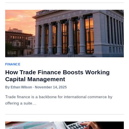
FINANCE
How Trade Finance Boosts Working
Capital Management
By Ethan Wilson · November 14, 2025
Trade finance is a backbone for international commerce by
offering a suite…