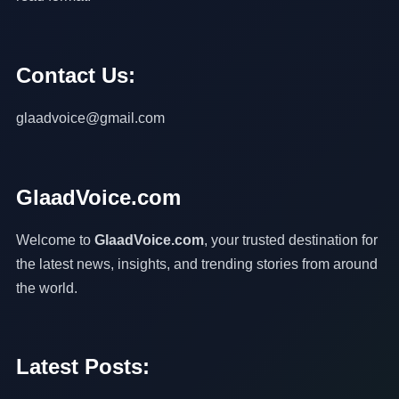
Contact Us:
glaadvoice@gmail.com
GlaadVoice.com
Welcome to
GlaadVoice.com
, your trusted destination for
the latest news, insights, and trending stories from around
the world.
Latest Posts: