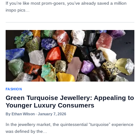
If you’re like most prom-goers, you’ve already saved a million
inspo pics…
FASHION
Green Turquoise Jewellery: Appealing to
Younger Luxury Consumers
By Ethan Wilson · January 7, 2026
In the jewellery market, the quintessential “turquoise” experience
was defined by the…