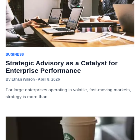
BUSINESS
Strategic Advisory as a Catalyst for
Enterprise Performance
By Ethan Wilson · April 8, 2026
For large enterprises operating in volatile, fast-moving markets,
strategy is more than…