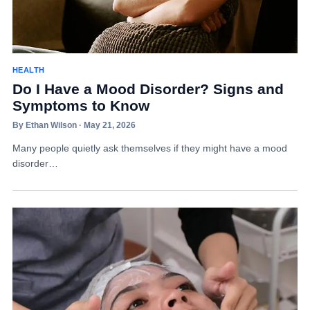
HEALTH
Do I Have a Mood Disorder? Signs and
Symptoms to Know
By Ethan Wilson · May 21, 2026
Many people quietly ask themselves if they might have a mood
disorder…