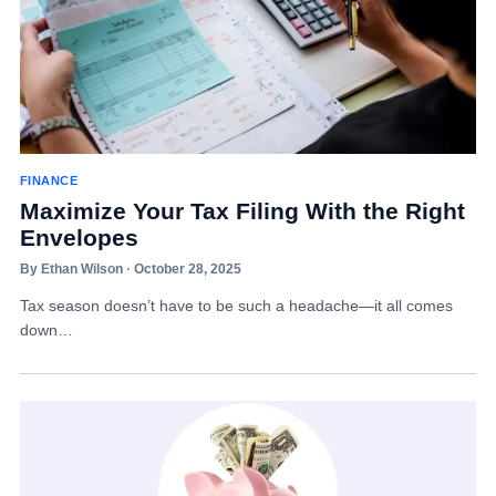
FINANCE
Maximize Your Tax Filing With the Right
Envelopes
By Ethan Wilson · October 28, 2025
Tax season doesn’t have to be such a headache—it all comes
down…