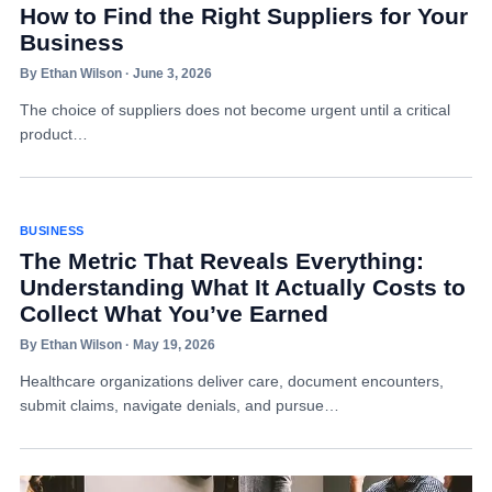
How to Find the Right Suppliers for Your
Business
By Ethan Wilson · June 3, 2026
The choice of suppliers does not become urgent until a critical
product…
BUSINESS
The Metric That Reveals Everything:
Understanding What It Actually Costs to
Collect What You’ve Earned
By Ethan Wilson · May 19, 2026
Healthcare organizations deliver care, document encounters,
submit claims, navigate denials, and pursue…