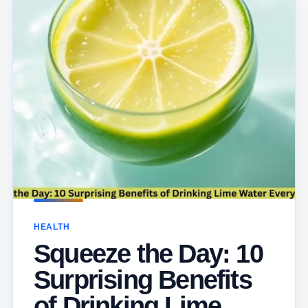
HEALTH
Squeeze the Day: 10
Surprising Benefits
of Drinking Lime