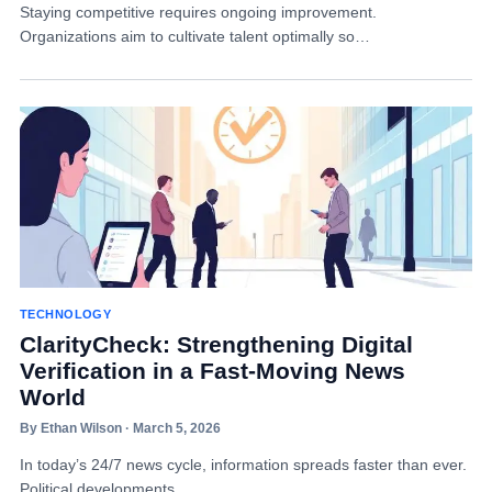
Staying competitive requires ongoing improvement.
Organizations aim to cultivate talent optimally so…
TECHNOLOGY
ClarityCheck: Strengthening Digital
Verification in a Fast-Moving News
World
By Ethan Wilson · March 5, 2026
In today’s 24/7 news cycle, information spreads faster than ever.
Political developments…