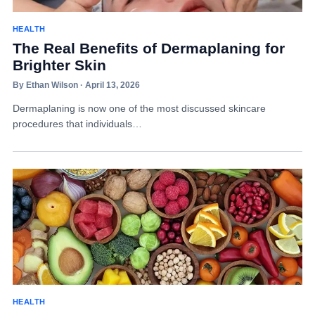
HEALTH
The Real Benefits of Dermaplaning for
Brighter Skin
By Ethan Wilson · April 13, 2026
Dermaplaning is now one of the most discussed skincare
procedures that individuals…
HEALTH