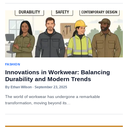
FASHION
Innovations in Workwear: Balancing
Durability and Modern Trends
By Ethan Wilson · September 23, 2025
The world of workwear has undergone a remarkable
transformation, moving beyond its…