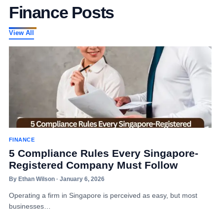
Finance Posts
View All
FINANCE
5 Compliance Rules Every Singapore-
Registered Company Must Follow
By Ethan Wilson · January 6, 2026
Operating a firm in Singapore is perceived as easy, but most
businesses…