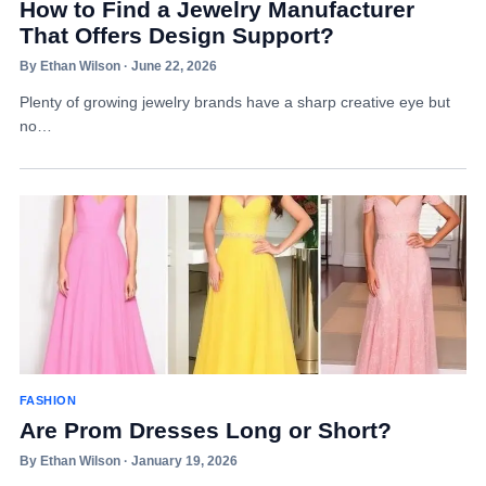
How to Find a Jewelry Manufacturer
That Offers Design Support?
By Ethan Wilson · June 22, 2026
Plenty of growing jewelry brands have a sharp creative eye but
no…
FASHION
Are Prom Dresses Long or Short?
By Ethan Wilson · January 19, 2026