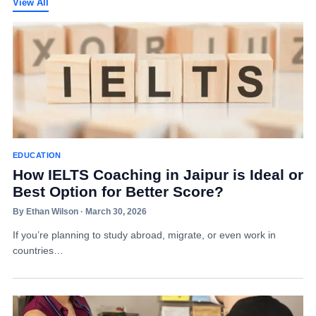
View All
EDUCATION
How IELTS Coaching in Jaipur is Ideal or
Best Option for Better Score?
By Ethan Wilson · March 30, 2026
If you’re planning to study abroad, migrate, or even work in
countries…