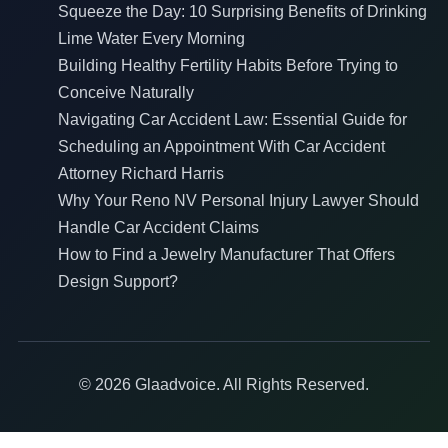
Squeeze the Day: 10 Surprising Benefits of Drinking
Lime Water Every Morning
Building Healthy Fertility Habits Before Trying to
Conceive Naturally
Navigating Car Accident Law: Essential Guide for
Scheduling an Appointment With Car Accident
Attorney Richard Harris
Why Your Reno NV Personal Injury Lawyer Should
Handle Car Accident Claims
How to Find a Jewelry Manufacturer That Offers
Design Support?
© 2026 Glaadvoice. All Rights Reserved.