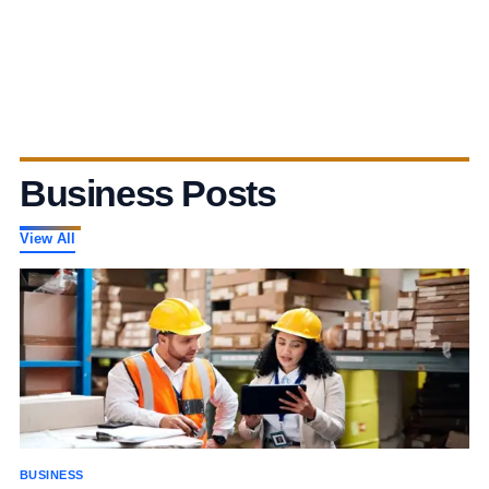
Business Posts
View All
BUSINESS