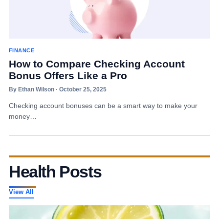
FINANCE
How to Compare Checking Account
Bonus Offers Like a Pro
By Ethan Wilson · October 25, 2025
Checking account bonuses can be a smart way to make your
money…
Health Posts
View All