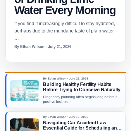
Water Every Morning
If you find it increasingly difficult to stay hydrated,
perhaps due to the mundane taste of plain water,
…
By Ethan Wilson · July 21, 2026
By Ethan Wilson · July 21, 2026
Building Healthy Fertility Habits
Before Trying to Conceive Naturally
Pregnancy planning often begins long before a
positive test result.…
By Ethan Wilson · July 10, 2026
Navigating Car Accident Law:
Essential Guide for Scheduling an