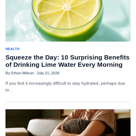
HEALTH
Squeeze the Day: 10 Surprising Benefits
of Drinking Lime Water Every Morning
By Ethan Wilson · July 21, 2026
If you find it increasingly difficult to stay hydrated, perhaps due
to…