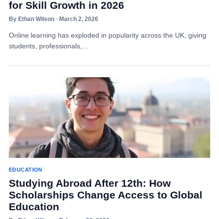
for Skill Growth in 2026
By Ethan Wilson · March 2, 2026
Online learning has exploded in popularity across the UK, giving
students, professionals,…
EDUCATION
Studying Abroad After 12th: How
Scholarships Change Access to Global
Education