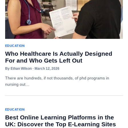
EDUCATION
Who Healthcare Is Actually Designed
For and Who Gets Left Out
By Ethan Wilson · March 12, 2026
There are hundreds, if not thousands, of phd programs in
nursing out…
EDUCATION
Best Online Learning Platforms in the
UK: Discover the Top E-Learning Sites