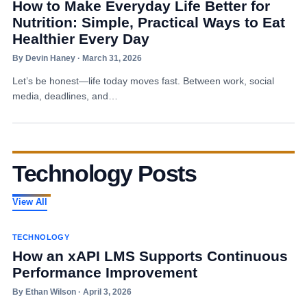
How to Make Everyday Life Better for
Nutrition: Simple, Practical Ways to Eat
Healthier Every Day
By Devin Haney · March 31, 2026
Let’s be honest—life today moves fast. Between work, social
media, deadlines, and…
Technology Posts
View All
TECHNOLOGY
How an xAPI LMS Supports Continuous
Performance Improvement
By Ethan Wilson · April 3, 2026