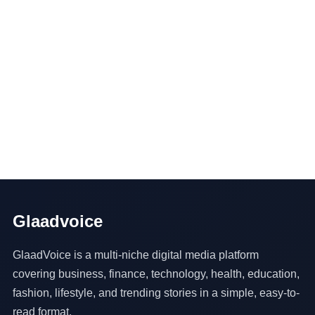
Glaadvoice
GlaadVoice is a multi-niche digital media platform
covering business, finance, technology, health, education,
fashion, lifestyle, and trending stories in a simple, easy-to-
read format.