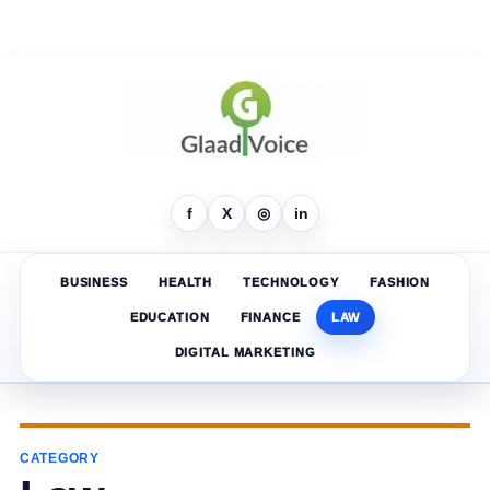
f
X
◎
in
BUSINESS
HEALTH
TECHNOLOGY
FASHION
EDUCATION
FINANCE
LAW
DIGITAL MARKETING
CATEGORY