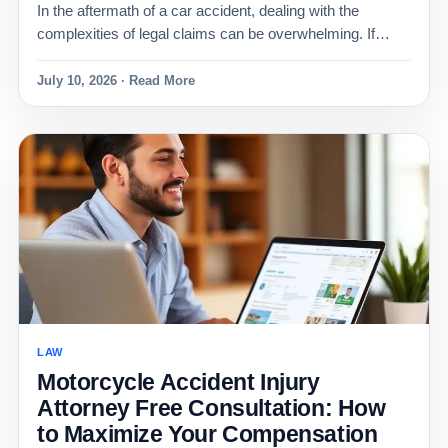
In the aftermath of a car accident, dealing with the
complexities of legal claims can be overwhelming. If…
July 10, 2026 · Read More
LAW
Motorcycle Accident Injury
Attorney Free Consultation: How
to Maximize Your Compensation