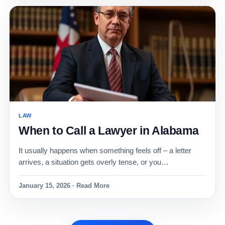
LAW
When to Call a Lawyer in Alabama
It usually happens when something feels off – a letter
arrives, a situation gets overly tense, or you…
January 15, 2026 · Read More