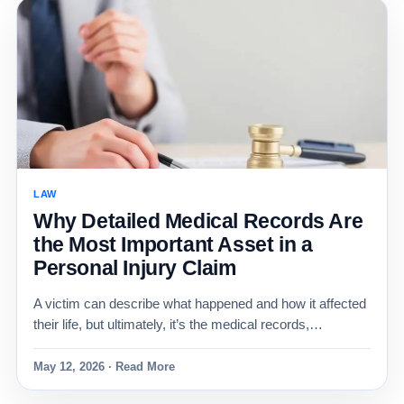
LAW
Why Detailed Medical Records Are
the Most Important Asset in a
Personal Injury Claim
A victim can describe what happened and how it affected
their life, but ultimately, it’s the medical records,…
May 12, 2026 · Read More