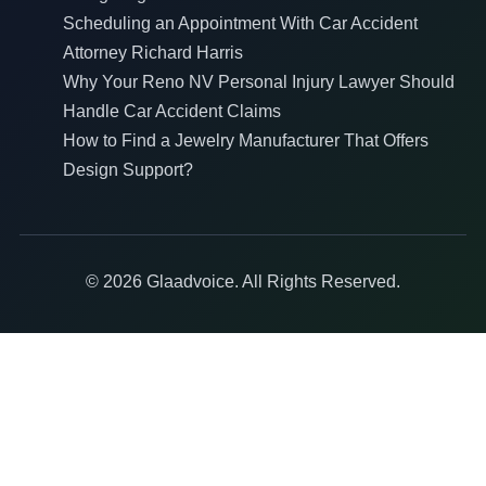
Scheduling an Appointment With Car Accident
Attorney Richard Harris
Why Your Reno NV Personal Injury Lawyer Should
Handle Car Accident Claims
How to Find a Jewelry Manufacturer That Offers
Design Support?
© 2026 Glaadvoice. All Rights Reserved.