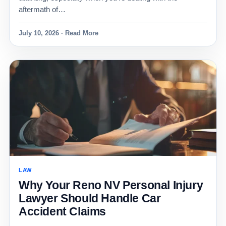
aftermath of…
July 10, 2026 · Read More
LAW
Why Your Reno NV Personal Injury
Lawyer Should Handle Car
Accident Claims