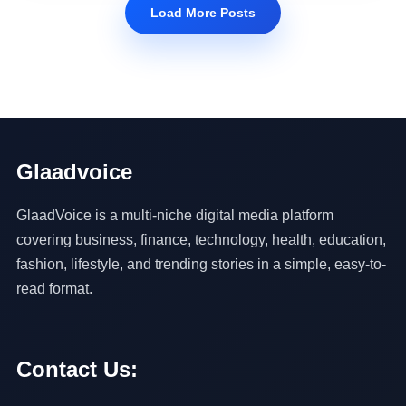
Load More Posts
Glaadvoice
GlaadVoice is a multi-niche digital media platform
covering business, finance, technology, health, education,
fashion, lifestyle, and trending stories in a simple, easy-to-
read format.
Contact Us: