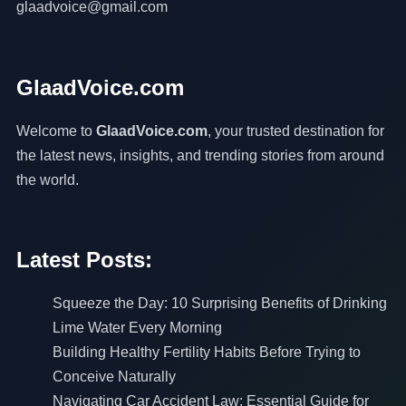
glaadvoice@gmail.com
GlaadVoice.com
Welcome to
GlaadVoice.com
, your trusted destination for
the latest news, insights, and trending stories from around
the world.
Latest Posts:
Squeeze the Day: 10 Surprising Benefits of Drinking
Lime Water Every Morning
Building Healthy Fertility Habits Before Trying to
Conceive Naturally
Navigating Car Accident Law: Essential Guide for