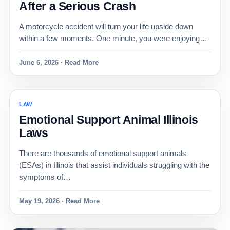
After a Serious Crash
A motorcycle accident will turn your life upside down
within a few moments. One minute, you were enjoying…
June 6, 2026 · Read More
LAW
Emotional Support Animal Illinois
Laws
There are thousands of emotional support animals
(ESAs) in Illinois that assist individuals struggling with the
symptoms of…
May 19, 2026 · Read More