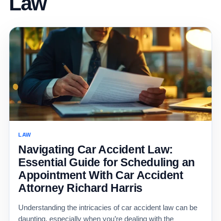
Law
LAW
Navigating Car Accident Law:
Essential Guide for Scheduling an
Appointment With Car Accident
Attorney Richard Harris
Understanding the intricacies of car accident law can be
daunting, especially when you’re dealing with the