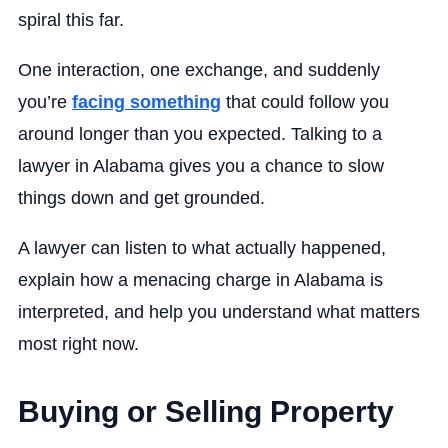
spiral this far.
One interaction, one exchange, and suddenly
you’re
facing something
that could follow you
around longer than you expected. Talking to a
lawyer in Alabama gives you a chance to slow
things down and get grounded.
A lawyer can listen to what actually happened,
explain how a menacing charge in Alabama is
interpreted, and help you understand what matters
most right now.
Buying or Selling Property