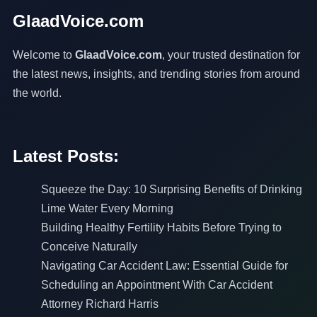
GlaadVoice.com
Welcome to
GlaadVoice.com
, your trusted destination for
the latest news, insights, and trending stories from around
the world.
Latest Posts:
Squeeze the Day: 10 Surprising Benefits of Drinking
Lime Water Every Morning
Building Healthy Fertility Habits Before Trying to
Conceive Naturally
Navigating Car Accident Law: Essential Guide for
Scheduling an Appointment With Car Accident
Attorney Richard Harris