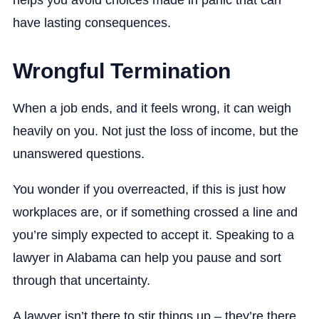
helps you avoid choices made in panic that can
have lasting consequences.
Wrongful Termination
When a job ends, and it feels wrong, it can weigh
heavily on you. Not just the loss of income, but the
unanswered questions.
You wonder if you overreacted, if this is just how
workplaces are, or if something crossed a line and
you’re simply expected to accept it. Speaking to a
lawyer in Alabama can help you pause and sort
through that uncertainty.
A lawyer isn’t there to stir things up – they’re there