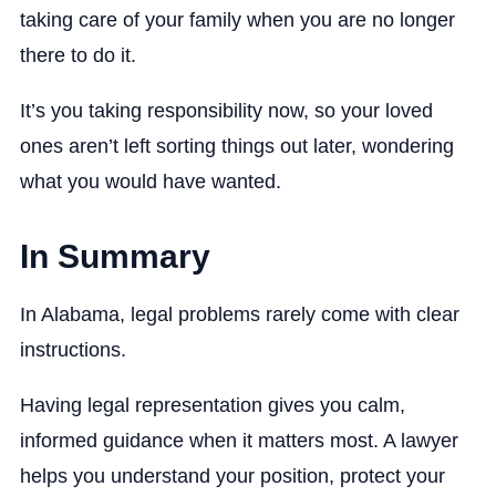
taking care of your family when you are no longer
there to do it.
It’s you taking responsibility now, so your loved
ones aren’t left sorting things out later, wondering
what you would have wanted.
In Summary
In Alabama, legal problems rarely come with clear
instructions.
Having legal representation gives you calm,
informed guidance when it matters most. A lawyer
helps you understand your position, protect your