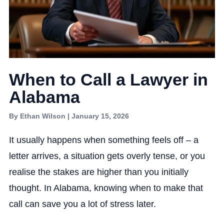
When to Call a Lawyer in
Alabama
By Ethan Wilson | January 15, 2026
It usually happens when something feels off – a
letter arrives, a situation gets overly tense, or you
realise the stakes are higher than you initially
thought. In Alabama, knowing when to make that
call can save you a lot of stress later.