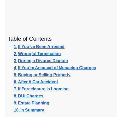
Table of Contents
If You’ve Been Arrested
Wrongful Termination
During a Divorce Dispute
If You’re Accused of Menacing Charges
Buying or Selling Property
After A Car Accident
If Foreclosure Is Looming
DUI Charges
Estate Planning
In Summary