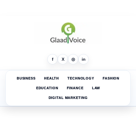
f
X
◎
in
BUSINESS
HEALTH
TECHNOLOGY
FASHION
EDUCATION
FINANCE
LAW
DIGITAL MARKETING