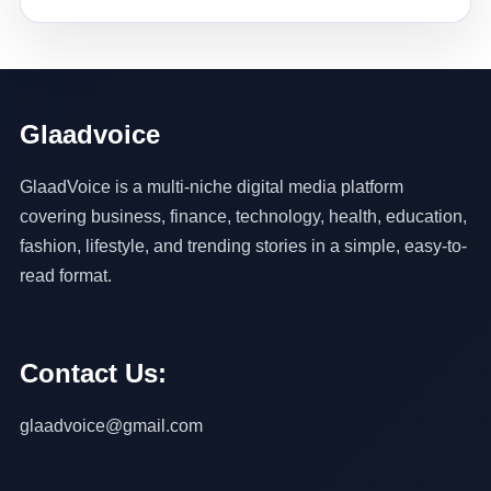
Glaadvoice
GlaadVoice is a multi-niche digital media platform
covering business, finance, technology, health, education,
fashion, lifestyle, and trending stories in a simple, easy-to-
read format.
Contact Us:
glaadvoice@gmail.com