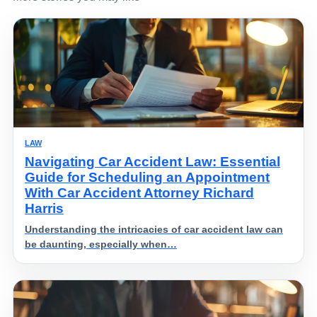
LAW
Navigating Car Accident Law: Essential
Guide for Scheduling an Appointment
With Car Accident Attorney Richard
Harris
Understanding the intricacies of car accident law can
be daunting, especially when…