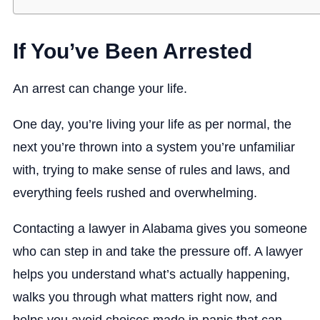
If You’ve Been Arrested
An arrest can change your life.
One day, you’re living your life as per normal, the
next you’re thrown into a system you’re unfamiliar
with, trying to make sense of rules and laws, and
everything feels rushed and overwhelming.
Contacting a lawyer in Alabama gives you someone
who can step in and take the pressure off. A lawyer
helps you understand what’s actually happening,
walks you through what matters right now, and