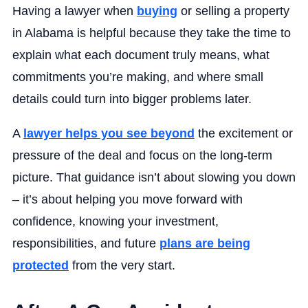
Having a lawyer when
buying
or selling a property
in Alabama is helpful because they take the time to
explain what each document truly means, what
commitments you’re making, and where small
details could turn into bigger problems later.
A
lawyer helps you see beyond
the excitement or
pressure of the deal and focus on the long-term
picture. That guidance isn’t about slowing you down
– it’s about helping you move forward with
confidence, knowing your investment,
responsibilities, and future
plans are being
protected
from the very start.