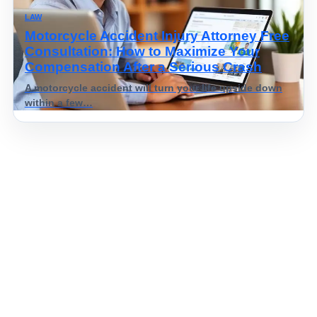
LAW
Motorcycle Accident Injury Attorney Free
Consultation: How to Maximize Your
Compensation After a Serious Crash
A motorcycle accident will turn your life upside down
within a few…