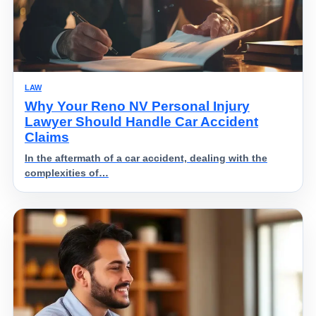
LAW
Why Your Reno NV Personal Injury
Lawyer Should Handle Car Accident
Claims
In the aftermath of a car accident, dealing with the
complexities of…