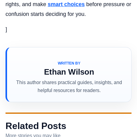
rights, and make
smart choices
before pressure or
confusion starts deciding for you.
]
WRITTEN BY
Ethan Wilson
This author shares practical guides, insights, and
helpful resources for readers.
Related Posts
More stories you may like