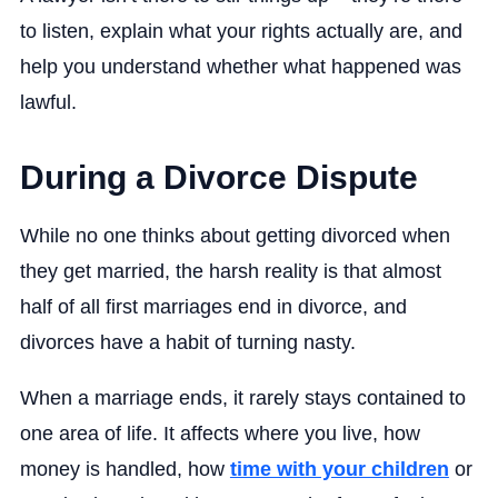
to listen, explain what your rights actually are, and
help you understand whether what happened was
lawful.
During a Divorce Dispute
While no one thinks about getting divorced when
they get married, the harsh reality is that almost
half of all first marriages end in divorce, and
divorces have a habit of turning nasty.
When a marriage ends, it rarely stays contained to
one area of life. It affects where you live, how
money is handled, how
time with your children
or