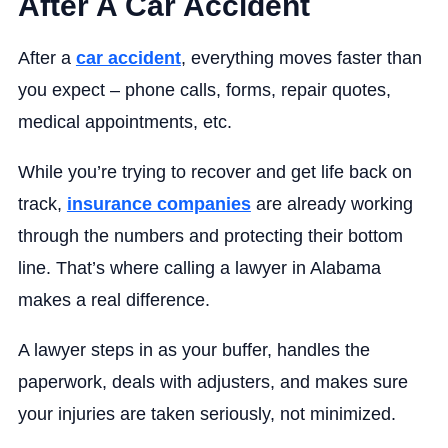
After A Car Accident
After a
car accident
, everything moves faster than
you expect – phone calls, forms, repair quotes,
medical appointments, etc.
While you’re trying to recover and get life back on
track,
insurance companies
are already working
through the numbers and protecting their bottom
line. That’s where calling a lawyer in Alabama
makes a real difference.
A lawyer steps in as your buffer, handles the
paperwork, deals with adjusters, and makes sure
your injuries are taken seriously, not minimized.