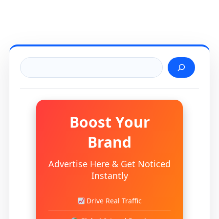
Search
Boost Your
Brand
Advertise Here & Get Noticed
Instantly
Drive Real Traffic