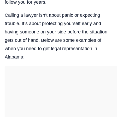
follow you for years.
Calling a lawyer isn’t about panic or expecting
trouble. It’s about protecting yourself early and
having someone on your side before the situation
gets out of hand. Below are some examples of
when you need to get legal representation in
Alabama: