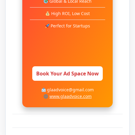
Global & Local Reach
High ROI, Low Cost
Perfect for Startups
Book Your Ad Space Now
glaadvoice@gmail.com
www.glaadvoice.com