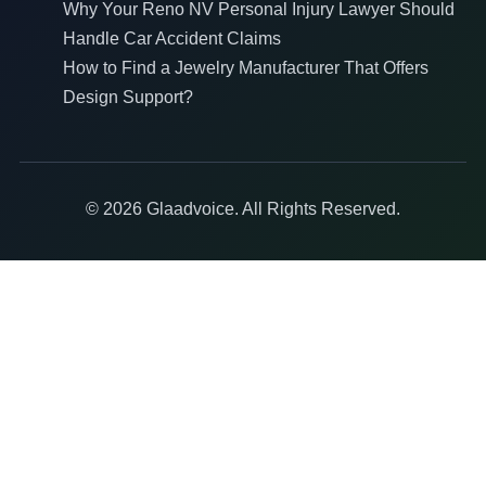
Why Your Reno NV Personal Injury Lawyer Should
Handle Car Accident Claims
How to Find a Jewelry Manufacturer That Offers
Design Support?
© 2026 Glaadvoice. All Rights Reserved.