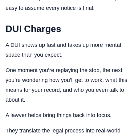
easy to assume every notice is final.
DUI Charges
A DUI shows up fast and takes up more mental
space than you expect.
One moment you’re replaying the stop, the next
you’re wondering how you’ll get to work, what this
means for your record, and who you even talk to
about it.
A lawyer helps bring things back into focus.
They translate the legal process into real-world