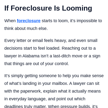
If Foreclosure Is Looming
When
foreclosure
starts to loom, it’s impossible to
think about much else.
Every letter or email feels heavy, and even small
decisions start to feel loaded. Reaching out to a
lawyer in Alabama isn’t a last-ditch move or a sign
that things are out of your control.
It’s simply getting someone to help you make sense
of what’s landing in your mailbox. A lawyer can sit
with the paperwork, explain what it actually means
in everyday language, and point out which
deadlines truly matter. When pressure builds, it’s