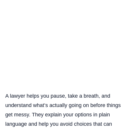
A lawyer helps you pause, take a breath, and
understand what’s actually going on before things
get messy. They explain your options in plain
language and help you avoid choices that can