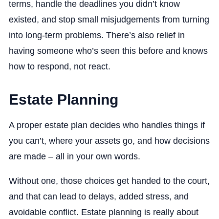
terms, handle the deadlines you didn’t know
existed, and stop small misjudgements from turning
into long-term problems. There’s also relief in
having someone who’s seen this before and knows
how to respond, not react.
Estate Planning
A proper estate plan decides who handles things if
you can’t, where your assets go, and how decisions
are made – all in your own words.
Without one, those choices get handed to the court,
and that can lead to delays, added stress, and
avoidable conflict. Estate planning is really about