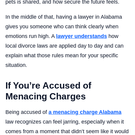
pets is shared, and how secure the future feels.
In the middle of that, having a lawyer in Alabama
gives you someone who can think clearly when
emotions run high. A
lawyer understands
how
local divorce laws are applied day to day and can
explain what those rules mean for your specific
situation.
If You’re Accused of
Menacing Charges
Being accused of
a menacing charge Alabama
law recognizes can feel jarring, especially when it
comes from a moment that didn’t seem like it would