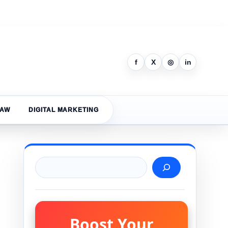
f
X
◎
in
LAW
DIGITAL MARKETING
Search
Boost Your