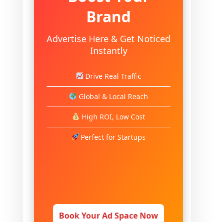
Brand
Advertise Here & Get Noticed
Instantly
Drive Real Traffic
Global & Local Reach
High ROI, Low Cost
Perfect for Startups
Book Your Ad Space Now