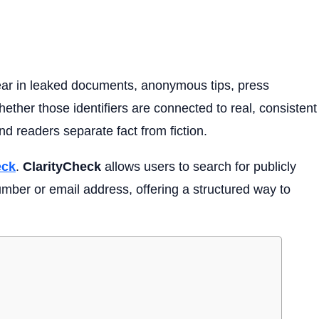
ar in leaked documents, anonymous tips, press
ether those identifiers are connected to real, consistent
and readers separate fact from fiction.
eck
.
ClarityCheck
allows users to search for publicly
mber or email address, offering a structured way to