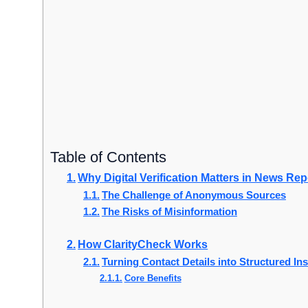
Table of Contents
Why Digital Verification Matters in News Rep
The Challenge of Anonymous Sources
The Risks of Misinformation
How ClarityCheck Works
Turning Contact Details into Structured In
Core Benefits