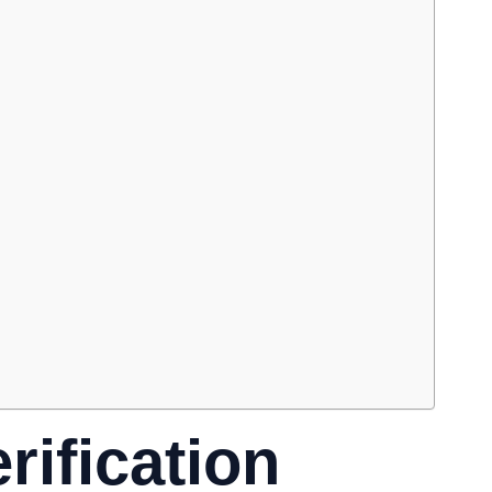
rification