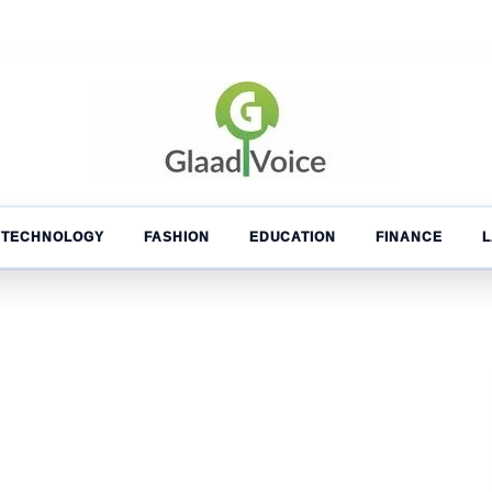
TECHNOLOGY
FASHION
EDUCATION
FINANCE