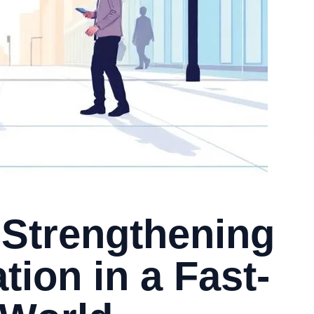
 Strengthening
ation in a Fast-