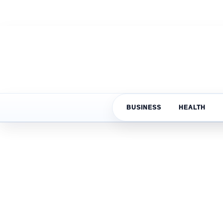
BUSINESS
HEALTH