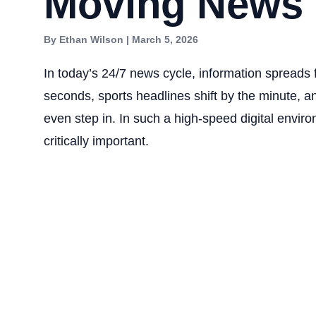
Moving News
By Ethan Wilson | March 5, 2026
In today’s 24/7 news cycle, information spreads 
seconds, sports headlines shift by the minute, an
even step in. In such a high-speed digital envir
critically important.