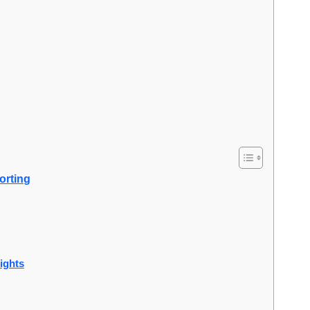
orting
sights