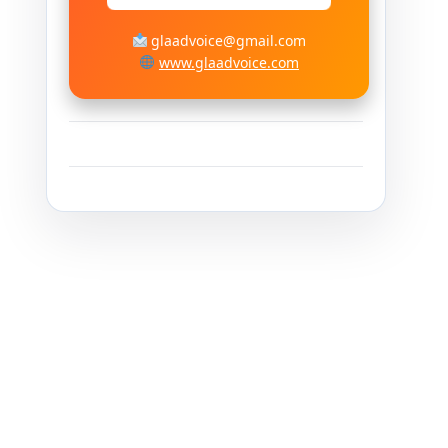
glaadvoice@gmail.com
www.glaadvoice.com