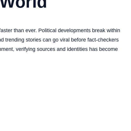
 World
faster than ever. Political developments break within
d trending stories can go viral before fact-checkers
onment, verifying sources and identities has become