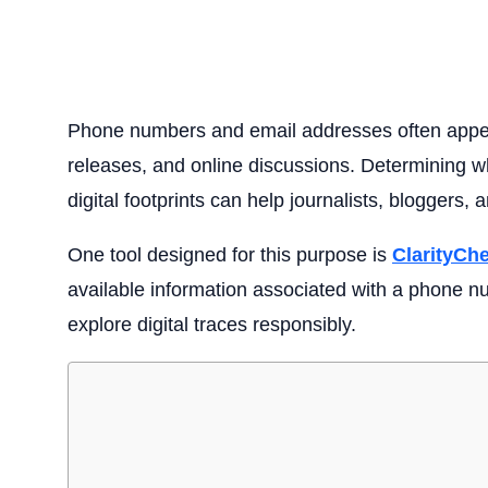
Phone numbers and email addresses often appe
releases, and online discussions. Determining wh
digital footprints can help journalists, bloggers, 
One tool designed for this purpose is
ClarityCh
available information associated with a phone nu
explore digital traces responsibly.