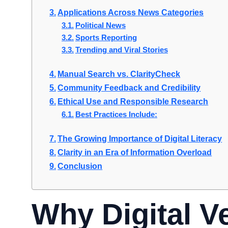
Applications Across News Categories
Political News
Sports Reporting
Trending and Viral Stories
Manual Search vs. ClarityCheck
Community Feedback and Credibility
Ethical Use and Responsible Research
Best Practices Include:
The Growing Importance of Digital Literacy
Clarity in an Era of Information Overload
Conclusion
Why Digital Ve