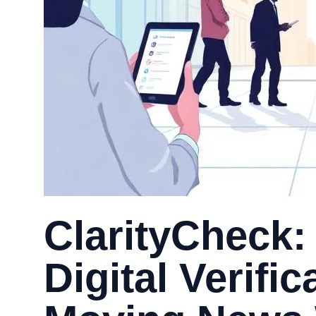
ClarityCheck:
Digital Verific