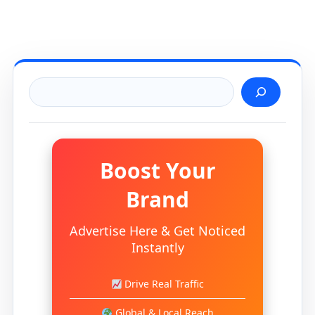
Search
Boost Your
Brand
Advertise Here & Get Noticed
Instantly
Drive Real Traffic
Global & Local Reach