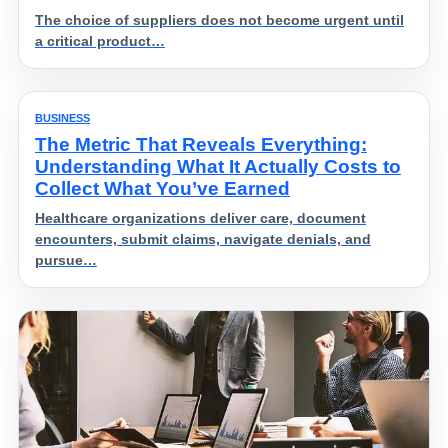
The choice of suppliers does not become urgent until
a critical product…
BUSINESS
The Metric That Reveals Everything:
Understanding What It Actually Costs to
Collect What You’ve Earned
Healthcare organizations deliver care, document
encounters, submit claims, navigate denials, and
pursue…