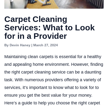
Carpet Cleaning
Services: What to Look
for in a Provider
By Devin Haney | March 27, 2024
Maintaining clean carpets is essential for a healthy
and appealing home environment. However, finding
the right carpet cleaning service can be a daunting
task. With numerous providers offering a variety of
services, it’s important to know what to look for to
ensure you get the best value for your money.
Here’s a guide to help you choose the right carpet