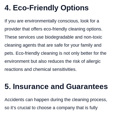
4. Eco-Friendly Options
If you are environmentally conscious, look for a
provider that offers eco-friendly cleaning options.
These services use biodegradable and non-toxic
cleaning agents that are safe for your family and
pets. Eco-friendly cleaning is not only better for the
environment but also reduces the risk of allergic
reactions and chemical sensitivities.
5. Insurance and Guarantees
Accidents can happen during the cleaning process,
so it’s crucial to choose a company that is fully