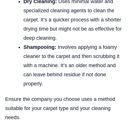
Dry Cleaning:
Uses minimal water and
specialized cleaning agents to clean the
carpet. It’s a quicker process with a shorter
drying time but might not be as effective for
deep cleaning.
Shampooing:
Involves applying a foamy
cleaner to the carpet and then scrubbing it
with a machine. It’s an older method and
can leave behind residue if not done
properly.
Ensure the company you choose uses a method
suitable for your carpet type and your cleaning
needs.