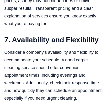
prices, as they may add hidden fees or deliver
subpar results. Transparent pricing and a clear
explanation of services ensure you know exactly
what you’re paying for.
7. Availability and Flexibility
Consider a company’s availability and flexibility to
accommodate your schedule. A good carpet
cleaning service should offer convenient
appointment times, including evenings and
weekends. Additionally, check their response time
and how quickly they can schedule an appointment,
especially if you need urgent cleaning.