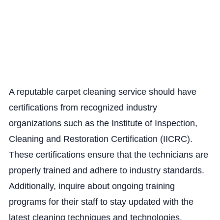
A reputable carpet cleaning service should have
certifications from recognized industry
organizations such as the Institute of Inspection,
Cleaning and Restoration Certification (IICRC).
These certifications ensure that the technicians are
properly trained and adhere to industry standards.
Additionally, inquire about ongoing training
programs for their staff to stay updated with the
latest cleaning techniques and technologies.