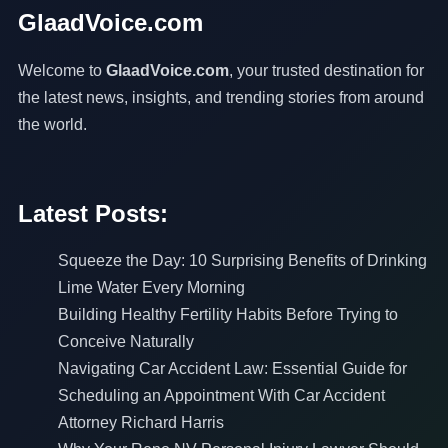
GlaadVoice.com
Welcome to
GlaadVoice.com
, your trusted destination for
the latest news, insights, and trending stories from around
the world.
Latest Posts:
Squeeze the Day: 10 Surprising Benefits of Drinking
Lime Water Every Morning
Building Healthy Fertility Habits Before Trying to
Conceive Naturally
Navigating Car Accident Law: Essential Guide for
Scheduling an Appointment With Car Accident
Attorney Richard Harris