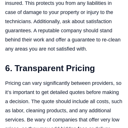
insured. This protects you from any liabilities in
case of damage to your property or injury to the
technicians. Additionally, ask about satisfaction
guarantees. A reputable company should stand
behind their work and offer a guarantee to re-clean
any areas you are not satisfied with.
6. Transparent Pricing
Pricing can vary significantly between providers, so
it’s important to get detailed quotes before making
a decision. The quote should include all costs, such
as labor, cleaning products, and any additional
services. Be wary of companies that offer very low