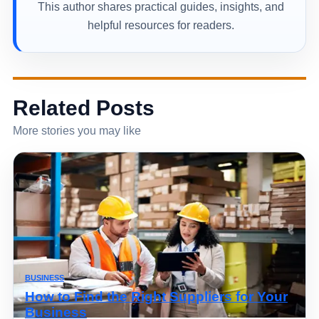
This author shares practical guides, insights, and
helpful resources for readers.
Related Posts
More stories you may like
BUSINESS
How to Find the Right Suppliers for Your
Business