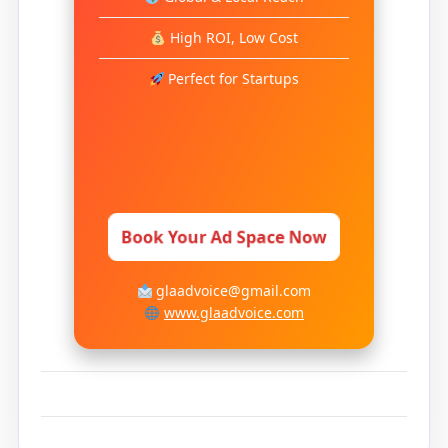
High ROI, Low Cost
Perfect for Startups
Book Your Ad Space Now
glaadvoice@gmail.com
www.glaadvoice.com