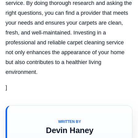
service. By doing thorough research and asking the
right questions, you can find a provider that meets
your needs and ensures your carpets are clean,
fresh, and well-maintained. Investing in a
professional and reliable carpet cleaning service
not only enhances the appearance of your home
but also contributes to a healthier living
environment.
]
WRITTEN BY
Devin Haney