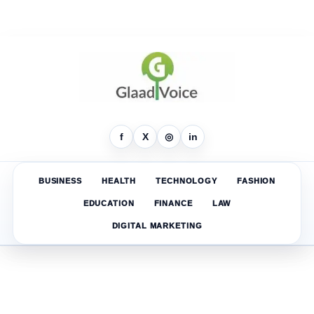
f
X
◎
in
BUSINESS
HEALTH
TECHNOLOGY
FASHION
EDUCATION
FINANCE
LAW
DIGITAL MARKETING