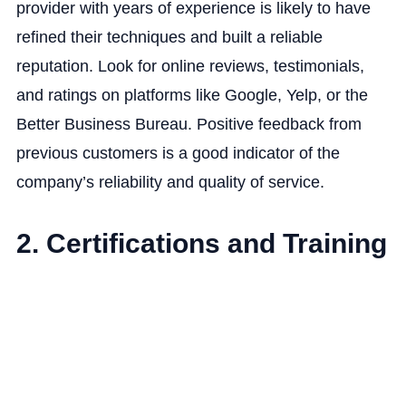
provider with years of experience is likely to have
refined their techniques and built a reliable
reputation. Look for online reviews, testimonials,
and ratings on platforms like Google, Yelp, or the
Better Business Bureau. Positive feedback from
previous customers is a good indicator of the
company’s reliability and quality of service.
2. Certifications and Training