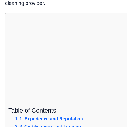
cleaning provider.
Table of Contents
1. Experience and Reputation
2. Certifications and Training