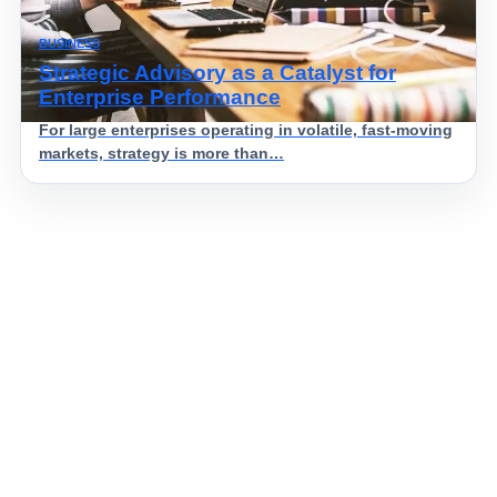
BUSINESS
Strategic Advisory as a Catalyst for
Enterprise Performance
For large enterprises operating in volatile, fast-moving
markets, strategy is more than…