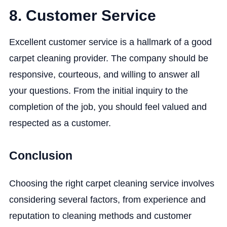
8. Customer Service
Excellent customer service is a hallmark of a good
carpet cleaning provider. The company should be
responsive, courteous, and willing to answer all
your questions. From the initial inquiry to the
completion of the job, you should feel valued and
respected as a customer.
Conclusion
Choosing the right carpet cleaning service involves
considering several factors, from experience and
reputation to cleaning methods and customer