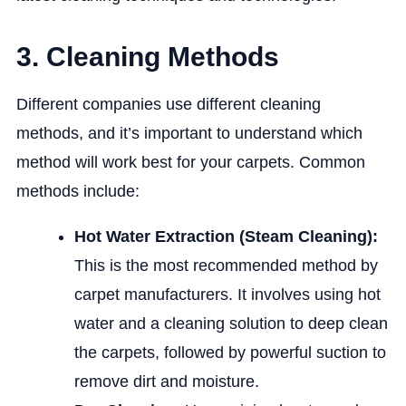
3. Cleaning Methods
Different companies use different cleaning
methods, and it’s important to understand which
method will work best for your carpets. Common
methods include:
Hot Water Extraction (Steam Cleaning):
This is the most recommended method by
carpet manufacturers. It involves using hot
water and a cleaning solution to deep clean
the carpets, followed by powerful suction to
remove dirt and moisture.