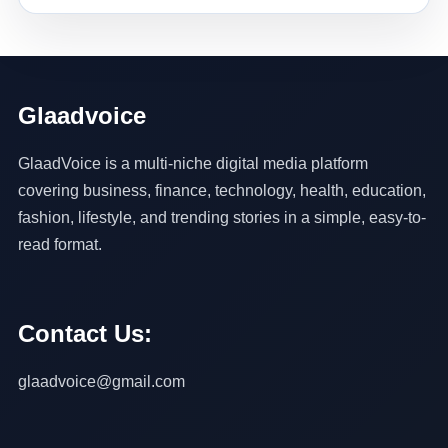
Glaadvoice
GlaadVoice is a multi-niche digital media platform
covering business, finance, technology, health, education,
fashion, lifestyle, and trending stories in a simple, easy-to-
read format.
Contact Us:
glaadvoice@gmail.com