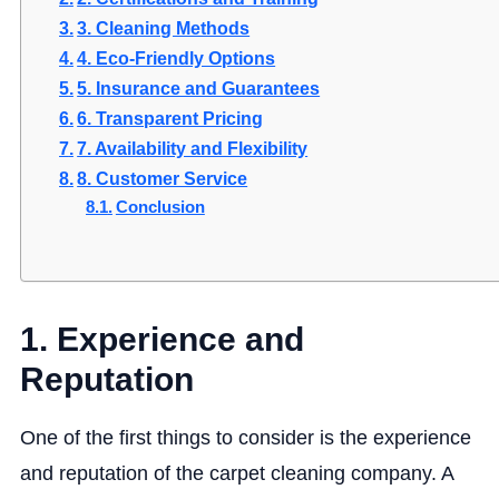
3. Cleaning Methods
4. Eco-Friendly Options
5. Insurance and Guarantees
6. Transparent Pricing
7. Availability and Flexibility
8. Customer Service
Conclusion
1. Experience and
Reputation
One of the first things to consider is the experience
and reputation of the carpet cleaning company. A