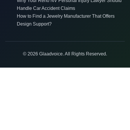
Why Your Reno NV Personal Injury Lawyer Should
Handle Car Accident Claims
How to Find a Jewelry Manufacturer That Offers
Design Support?
© 2026 Glaadvoice. All Rights Reserved.