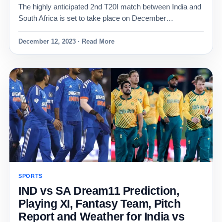
The highly anticipated 2nd T20I match between India and
South Africa is set to take place on December…
December 12, 2023 · Read More
SPORTS
IND vs SA Dream11 Prediction,
Playing XI, Fantasy Team, Pitch
Report and Weather for India vs