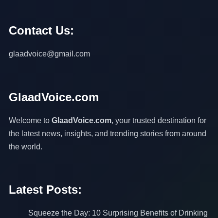
Contact Us:
glaadvoice@gmail.com
GlaadVoice.com
Welcome to
GlaadVoice.com
, your trusted destination for
the latest news, insights, and trending stories from around
the world.
Latest Posts:
Squeeze the Day: 10 Surprising Benefits of Drinking