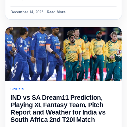
December 14, 2023 · Read More
SPORTS
IND vs SA Dream11 Prediction,
Playing XI, Fantasy Team, Pitch
Report and Weather for India vs
South Africa 2nd T20I Match