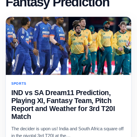
Fantasy Prediction
SPORTS
IND vs SA Dream11 Prediction,
Playing XI, Fantasy Team, Pitch
Report and Weather for 3rd T20I
Match
The decider is upon us! India and South Africa square off
in the pivotal 3rd T20I at the…