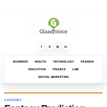
f
X
◎
in
BUSINESS
HEALTH
TECHNOLOGY
FASHION
EDUCATION
FINANCE
LAW
DIGITAL MARKETING
CATEGORY