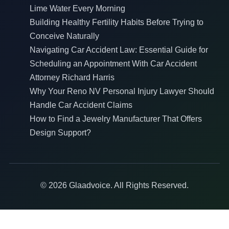
Lime Water Every Morning
Building Healthy Fertility Habits Before Trying to
Conceive Naturally
Navigating Car Accident Law: Essential Guide for
Scheduling an Appointment With Car Accident
Attorney Richard Harris
Why Your Reno NV Personal Injury Lawyer Should
Handle Car Accident Claims
How to Find a Jewelry Manufacturer That Offers
Design Support?
© 2026 Glaadvoice. All Rights Reserved.