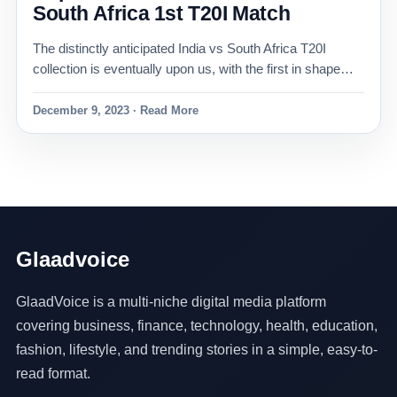
South Africa 1st T20I Match
The distinctly anticipated India vs South Africa T20I
collection is eventually upon us, with the first in shape…
December 9, 2023 · Read More
Glaadvoice
GlaadVoice is a multi-niche digital media platform
covering business, finance, technology, health, education,
fashion, lifestyle, and trending stories in a simple, easy-to-
read format.