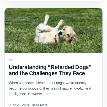
PET
Understanding “Retarded Dogs”
and the Challenges They Face
When we communicate about dogs, we frequently
become conscious of their playful nature, loyalty, and
intelligence. However, some…
June 22, 2024 · Read More