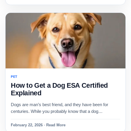
PET
How to Get a Dog ESA Certified
Explained
Dogs are man’s best friend, and they have been for
centuries. While you probably know that a dog…
February 22, 2026 · Read More