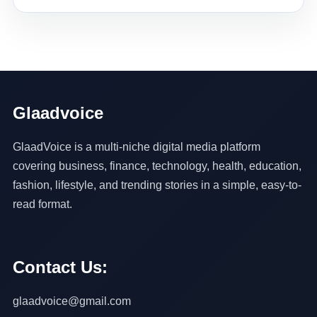
Glaadvoice
GlaadVoice is a multi-niche digital media platform
covering business, finance, technology, health, education,
fashion, lifestyle, and trending stories in a simple, easy-to-
read format.
Contact Us:
glaadvoice@gmail.com