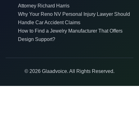
Attorney Richard Harris
Why Your Reno NV Personal Injury Lawyer Should
Handle Car Accident Claims
How to Find a Jewelry Manufacturer That Offers
Design Support?
© 2026 Glaadvoice. All Rights Reserved.