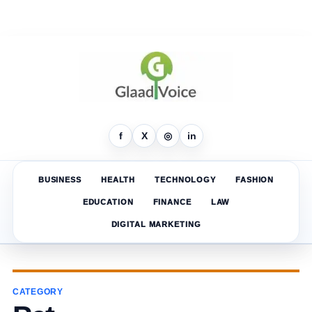
f
X
◎
in
BUSINESS
HEALTH
TECHNOLOGY
FASHION
EDUCATION
FINANCE
LAW
DIGITAL MARKETING
CATEGORY