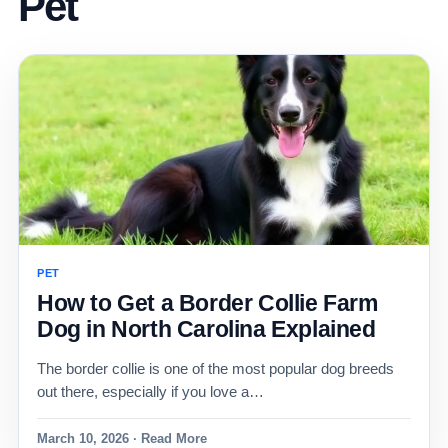
Pet
PET
How to Get a Border Collie Farm
Dog in North Carolina Explained
The border collie is one of the most popular dog breeds
out there, especially if you love a…
March 10, 2026 · Read More