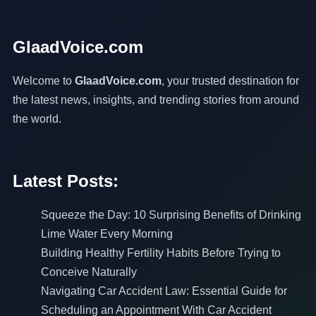
GlaadVoice.com
Welcome to
GlaadVoice.com
, your trusted destination for
the latest news, insights, and trending stories from around
the world.
Latest Posts:
Squeeze the Day: 10 Surprising Benefits of Drinking
Lime Water Every Morning
Building Healthy Fertility Habits Before Trying to
Conceive Naturally
Navigating Car Accident Law: Essential Guide for
Scheduling an Appointment With Car Accident