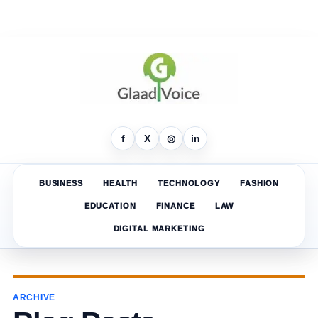
f
X
◎
in
BUSINESS
HEALTH
TECHNOLOGY
FASHION
EDUCATION
FINANCE
LAW
DIGITAL MARKETING
ARCHIVE