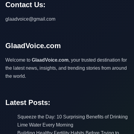
Contact Us:
glaadvoice@gmail.com
GlaadVoice.com
Welcome to
GlaadVoice.com
, your trusted destination for
the latest news, insights, and trending stories from around
the world.
Latest Posts:
Squeeze the Day: 10 Surprising Benefits of Drinking
Lime Water Every Morning
Building Healthy Fertility Habits Before Trying to