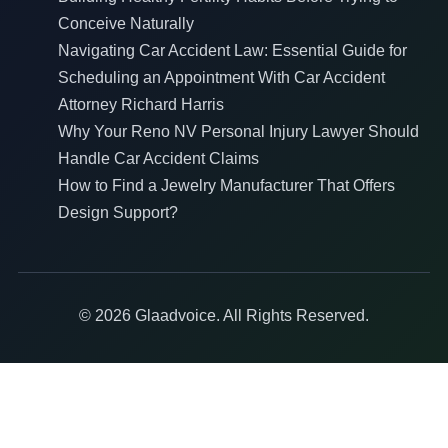
Conceive Naturally
Navigating Car Accident Law: Essential Guide for
Scheduling an Appointment With Car Accident
Attorney Richard Harris
Why Your Reno NV Personal Injury Lawyer Should
Handle Car Accident Claims
How to Find a Jewelry Manufacturer That Offers
Design Support?
© 2026 Glaadvoice. All Rights Reserved.