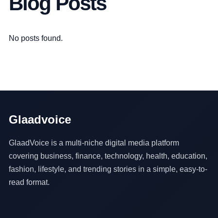
Blog Posts
No posts found.
Glaadvoice
GlaadVoice is a multi-niche digital media platform
covering business, finance, technology, health, education,
fashion, lifestyle, and trending stories in a simple, easy-to-
read format.