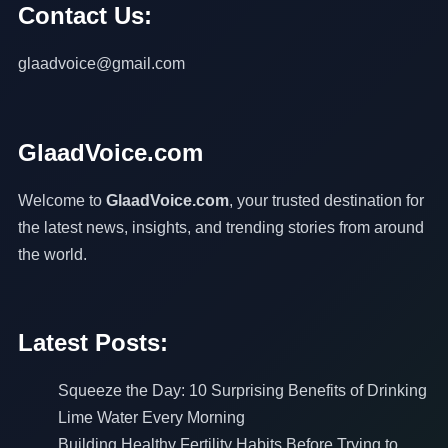
Contact Us:
glaadvoice@gmail.com
GlaadVoice.com
Welcome to
GlaadVoice.com
, your trusted destination for
the latest news, insights, and trending stories from around
the world.
Latest Posts:
Squeeze the Day: 10 Surprising Benefits of Drinking
Lime Water Every Morning
Building Healthy Fertility Habits Before Trying to