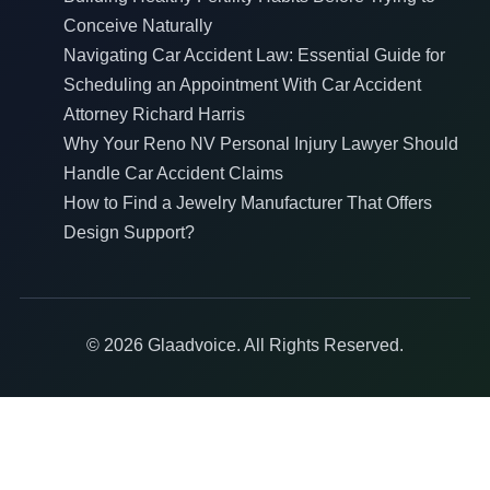
Conceive Naturally
Navigating Car Accident Law: Essential Guide for
Scheduling an Appointment With Car Accident
Attorney Richard Harris
Why Your Reno NV Personal Injury Lawyer Should
Handle Car Accident Claims
How to Find a Jewelry Manufacturer That Offers
Design Support?
© 2026 Glaadvoice. All Rights Reserved.