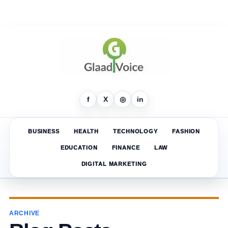
f
X
◎
in
BUSINESS
HEALTH
TECHNOLOGY
FASHION
EDUCATION
FINANCE
LAW
DIGITAL MARKETING
ARCHIVE