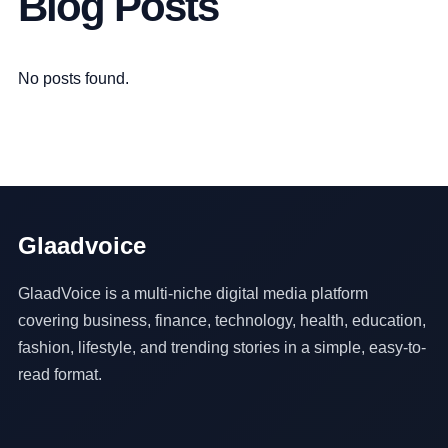
Blog Posts
No posts found.
Glaadvoice
GlaadVoice is a multi-niche digital media platform
covering business, finance, technology, health, education,
fashion, lifestyle, and trending stories in a simple, easy-to-
read format.