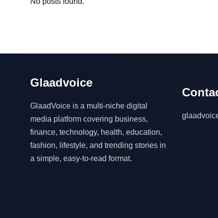
No posts found.
Glaadvoice
Contac
GlaadVoice is a multi-niche digital
glaadvoi
media platform covering business,
finance, technology, health, education,
fashion, lifestyle, and trending stories in
a simple, easy-to-read format.