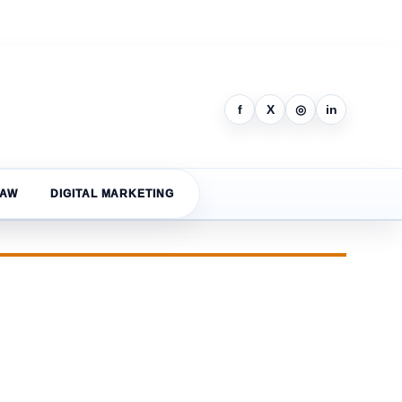
f
X
◎
in
LAW
DIGITAL MARKETING