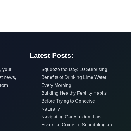
Latest Posts:
, your
Squeeze the Day: 10 Surprising
est news,
Benefits of Drinking Lime Water
from
Every Morning
Building Healthy Fertility Habits
Before Trying to Conceive
Naturally
Navigating Car Accident Law:
Essential Guide for Scheduling an