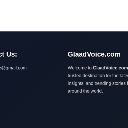
t Us:
GlaadVoice.com
ce@gmail.com
Welcome to
GlaadVoice.com
trusted destination for the lat
insights, and trending stories 
around the world.