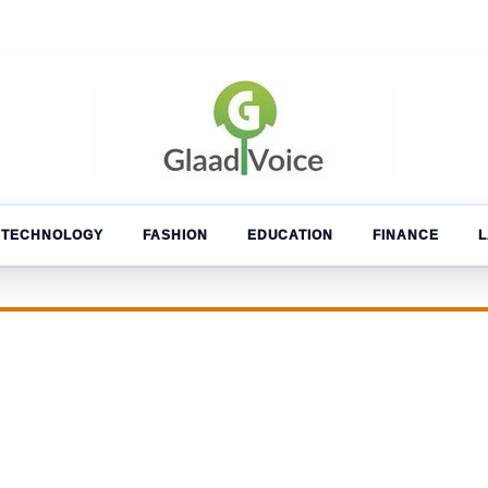
TECHNOLOGY
FASHION
EDUCATION
FINANCE