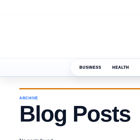
BUSINESS
HEALTH
ARCHIVE
Blog Posts