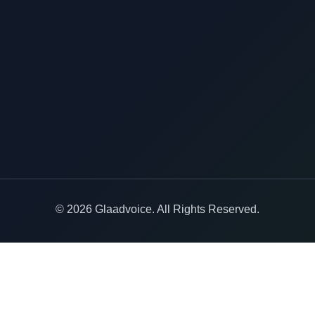
© 2026 Glaadvoice. All Rights Reserved.