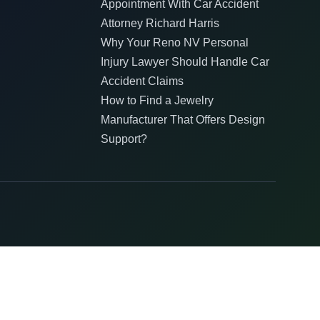
Appointment With Car Accident
Attorney Richard Harris
Why Your Reno NV Personal
Injury Lawyer Should Handle Car
Accident Claims
How to Find a Jewelry
Manufacturer That Offers Design
Support?