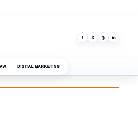
f
X
◎
in
LAW
DIGITAL MARKETING