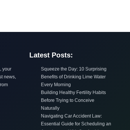
Latest Posts:
, your
Squeeze the Day: 10 Surprising
est news,
Benefits of Drinking Lime Water
from
Every Morning
Building Healthy Fertility Habits
Before Trying to Conceive
Naturally
Navigating Car Accident Law:
Essential Guide for Scheduling an