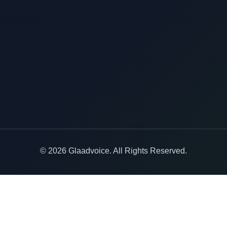
© 2026 Glaadvoice. All Rights Reserved.