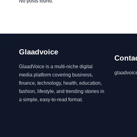
No posts found.
Glaadvoice
Contac
GlaadVoice is a multi-niche digital
glaadvoi
media platform covering business,
finance, technology, health, education,
fashion, lifestyle, and trending stories in
a simple, easy-to-read format.