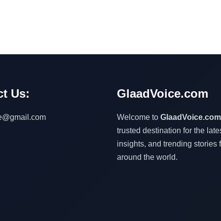
t Us:
GlaadVoice.com
ce@gmail.com
Welcome to
GlaadVoice.com
trusted destination for the lat
insights, and trending stories 
around the world.