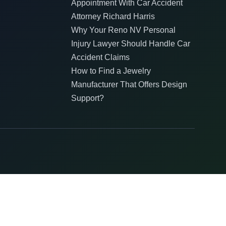
Appointment With Car Accident
Attorney Richard Harris
Why Your Reno NV Personal
Injury Lawyer Should Handle Car
Accident Claims
How to Find a Jewelry
Manufacturer That Offers Design
Support?