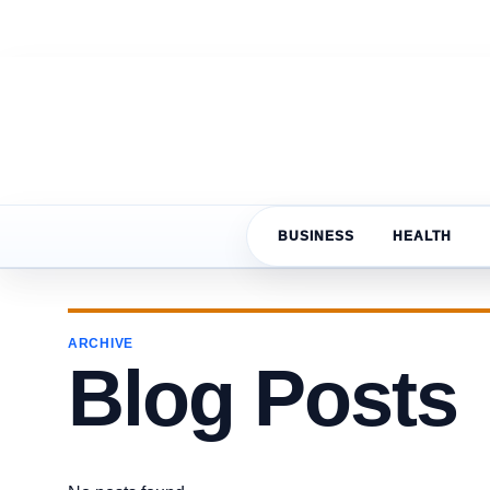
BUSINESS
HEALTH
ARCHIVE
Blog Posts