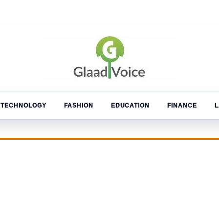
TECHNOLOGY
FASHION
EDUCATION
FINANCE