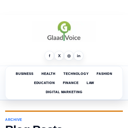
f
X
◎
in
BUSINESS
HEALTH
TECHNOLOGY
FASHION
EDUCATION
FINANCE
LAW
DIGITAL MARKETING
ARCHIVE