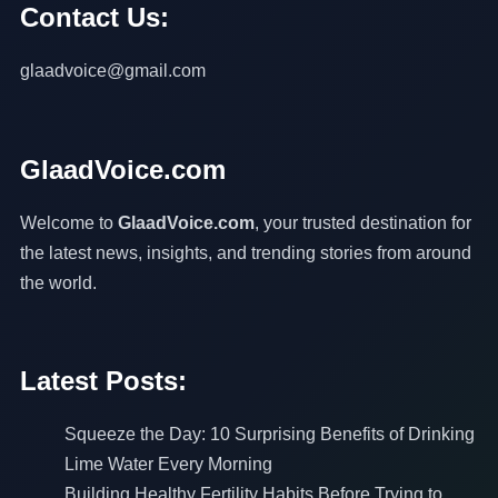
Contact Us:
glaadvoice@gmail.com
GlaadVoice.com
Welcome to
GlaadVoice.com
, your trusted destination for
the latest news, insights, and trending stories from around
the world.
Latest Posts:
Squeeze the Day: 10 Surprising Benefits of Drinking
Lime Water Every Morning
Building Healthy Fertility Habits Before Trying to