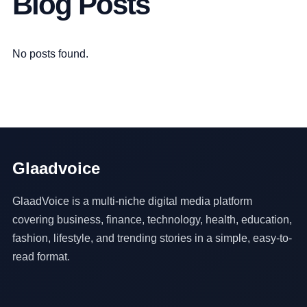
Blog Posts
No posts found.
Glaadvoice
GlaadVoice is a multi-niche digital media platform
covering business, finance, technology, health, education,
fashion, lifestyle, and trending stories in a simple, easy-to-
read format.