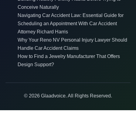
Conceive Naturally
Navigating Car Accident Law: Essential Guide for
Scheduling an Appointment With Car Accident
Attorney Richard Harris
Why Your Reno NV Personal Injury Lawyer Should
Handle Car Accident Claims
How to Find a Jewelry Manufacturer That Offers
Design Support?
© 2026 Glaadvoice. All Rights Reserved.