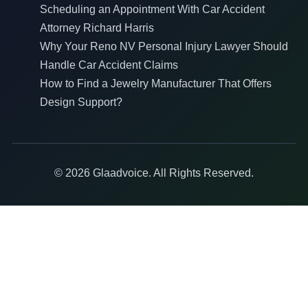
Scheduling an Appointment With Car Accident
Attorney Richard Harris
Why Your Reno NV Personal Injury Lawyer Should
Handle Car Accident Claims
How to Find a Jewelry Manufacturer That Offers
Design Support?
© 2026 Glaadvoice. All Rights Reserved.