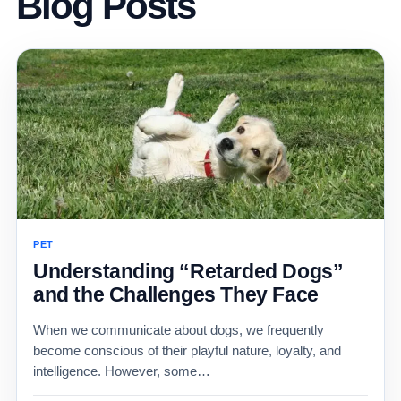
Blog Posts
PET
Understanding “Retarded Dogs”
and the Challenges They Face
When we communicate about dogs, we frequently
become conscious of their playful nature, loyalty, and
intelligence. However, some…