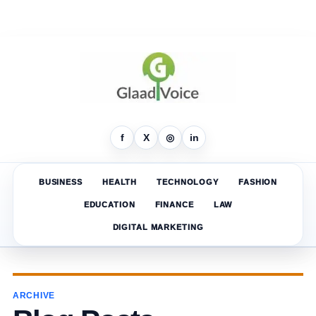
f
X
◎
in
BUSINESS
HEALTH
TECHNOLOGY
FASHION
EDUCATION
FINANCE
LAW
DIGITAL MARKETING
ARCHIVE