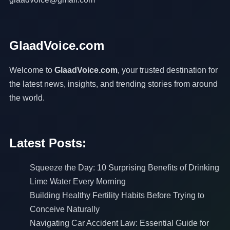
GlaadVoice.com
Welcome to
GlaadVoice.com
, your trusted destination for
the latest news, insights, and trending stories from around
the world.
Latest Posts:
Squeeze the Day: 10 Surprising Benefits of Drinking
Lime Water Every Morning
Building Healthy Fertility Habits Before Trying to
Conceive Naturally
Navigating Car Accident Law: Essential Guide for