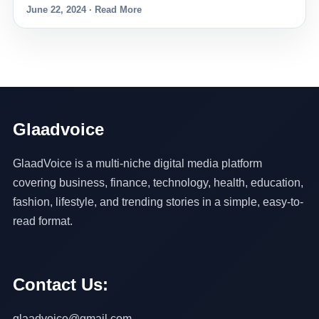
June 22, 2024 · Read More
Glaadvoice
GlaadVoice is a multi-niche digital media platform
covering business, finance, technology, health, education,
fashion, lifestyle, and trending stories in a simple, easy-to-
read format.
Contact Us:
glaadvoice@gmail.com