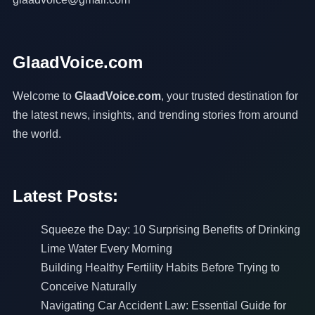
GlaadVoice.com
Welcome to
GlaadVoice.com
, your trusted destination for
the latest news, insights, and trending stories from around
the world.
Latest Posts:
Squeeze the Day: 10 Surprising Benefits of Drinking
Lime Water Every Morning
Building Healthy Fertility Habits Before Trying to
Conceive Naturally
Navigating Car Accident Law: Essential Guide for