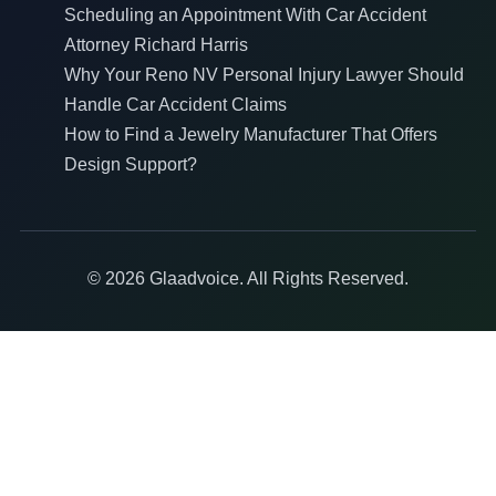
Scheduling an Appointment With Car Accident
Attorney Richard Harris
Why Your Reno NV Personal Injury Lawyer Should
Handle Car Accident Claims
How to Find a Jewelry Manufacturer That Offers
Design Support?
© 2026 Glaadvoice. All Rights Reserved.