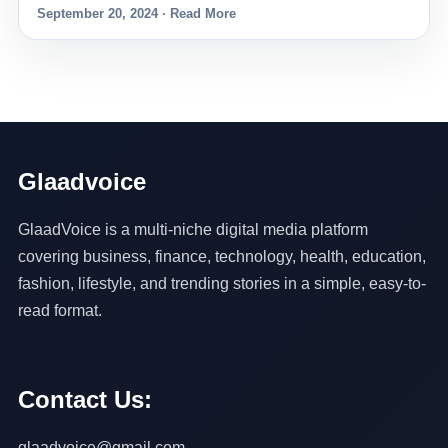
September 20, 2024 · Read More
Glaadvoice
GlaadVoice is a multi-niche digital media platform
covering business, finance, technology, health, education,
fashion, lifestyle, and trending stories in a simple, easy-to-
read format.
Contact Us:
glaadvoice@gmail.com