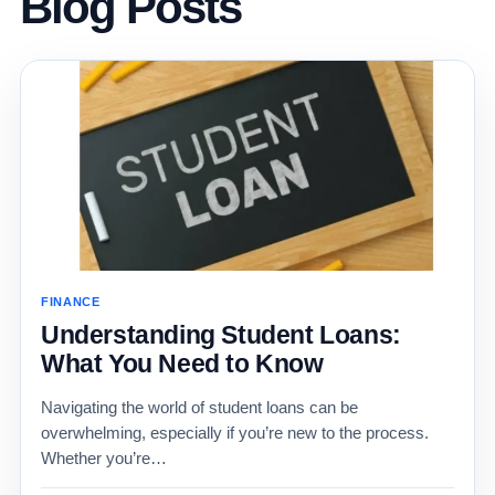
Blog Posts
FINANCE
Understanding Student Loans:
What You Need to Know
Navigating the world of student loans can be
overwhelming, especially if you’re new to the process.
Whether you’re…