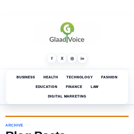
f
X
◎
in
BUSINESS
HEALTH
TECHNOLOGY
FASHION
EDUCATION
FINANCE
LAW
DIGITAL MARKETING
ARCHIVE