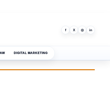
f
X
◎
in
LAW
DIGITAL MARKETING