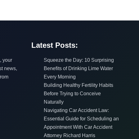
Latest Posts:
, your
Squeeze the Day: 10 Surprising
est news,
Benefits of Drinking Lime Water
from
Every Morning
Building Healthy Fertility Habits
Before Trying to Conceive
Naturally
Navigating Car Accident Law:
Essential Guide for Scheduling an
Appointment With Car Accident
Attorney Richard Harris