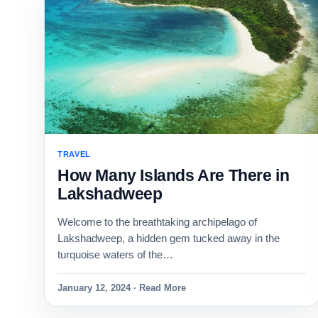
TRAVEL
How Many Islands Are There in
Lakshadweep
Welcome to the breathtaking archipelago of
Lakshadweep, a hidden gem tucked away in the
turquoise waters of the…
January 12, 2024 · Read More