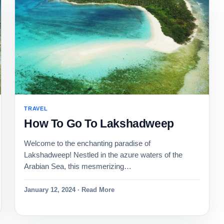
TRAVEL
How To Go To Lakshadweep
Welcome to the enchanting paradise of
Lakshadweep! Nestled in the azure waters of the
Arabian Sea, this mesmerizing…
January 12, 2024 · Read More