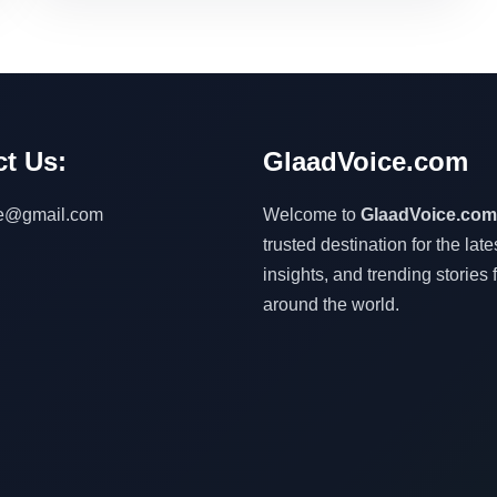
t Us:
GlaadVoice.com
ce@gmail.com
Welcome to
GlaadVoice.com
trusted destination for the lat
insights, and trending stories 
around the world.