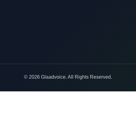
© 2026 Glaadvoice. All Rights Reserved.