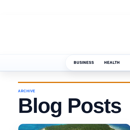
BUSINESS
HEALTH
ARCHIVE
Blog Posts