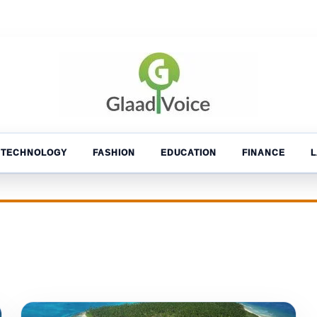
TECHNOLOGY
FASHION
EDUCATION
FINANCE