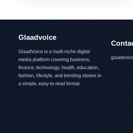
Glaadvoice
Contac
GlaadVoice is a multi-niche digital
glaadvoi
media platform covering business,
finance, technology, health, education,
fashion, lifestyle, and trending stories in
a simple, easy-to-read format.