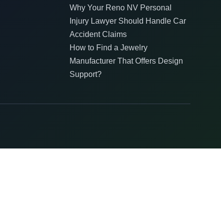
Why Your Reno NV Personal
Injury Lawyer Should Handle Car
Accident Claims
How to Find a Jewelry
Manufacturer That Offers Design
Support?