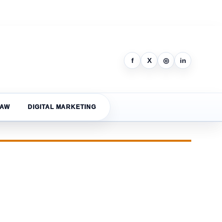
f
X
◎
in
LAW
DIGITAL MARKETING