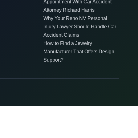
Appointment With Car Accident
Attorney Richard Harris
Why Your Reno NV Personal
Injury Lawyer Should Handle Car
Accident Claims
How to Find a Jewelry
Manufacturer That Offers Design
Support?