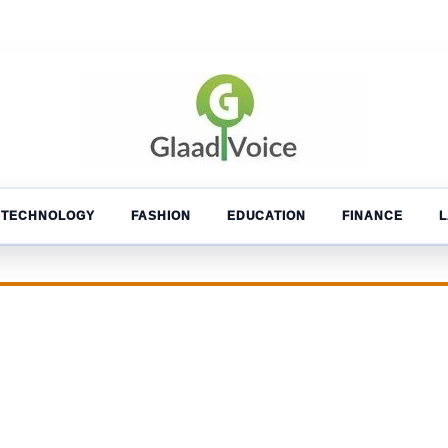
TECHNOLOGY
FASHION
EDUCATION
FINANCE