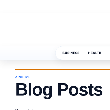
BUSINESS
HEALTH
ARCHIVE
Blog Posts