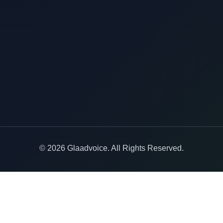
© 2026 Glaadvoice. All Rights Reserved.