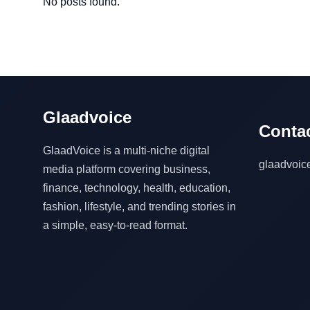
No posts found.
Glaadvoice
Contac
GlaadVoice is a multi-niche digital
glaadvoi
media platform covering business,
finance, technology, health, education,
fashion, lifestyle, and trending stories in
a simple, easy-to-read format.