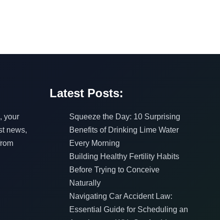
Latest Posts:
, your
Squeeze the Day: 10 Surprising
est news,
Benefits of Drinking Lime Water
from
Every Morning
Building Healthy Fertility Habits
Before Trying to Conceive
Naturally
Navigating Car Accident Law:
Essential Guide for Scheduling an