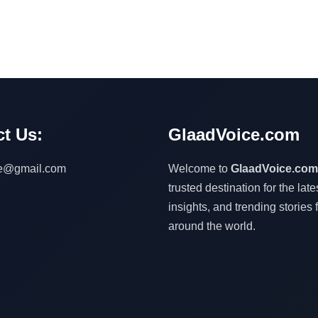
t Us:
GlaadVoice.com
ce@gmail.com
Welcome to
GlaadVoice.com
trusted destination for the lat
insights, and trending stories 
around the world.