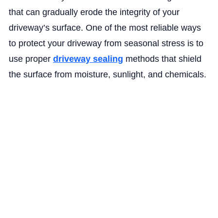
that can gradually erode the integrity of your
driveway’s surface. One of the most reliable ways
to protect your driveway from seasonal stress is to
use proper
driveway sealing
methods that shield
the surface from moisture, sunlight, and chemicals.