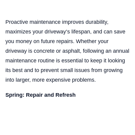
Proactive maintenance improves durability,
maximizes your driveway’s lifespan, and can save
you money on future repairs. Whether your
driveway is concrete or asphalt, following an annual
maintenance routine is essential to keep it looking
its best and to prevent small issues from growing
into larger, more expensive problems.
Spring: Repair and Refresh