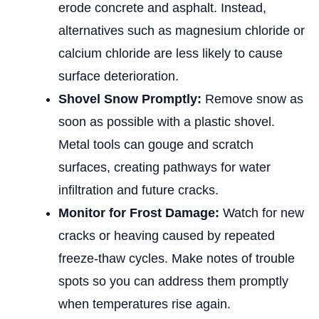
erode concrete and asphalt. Instead,
alternatives such as magnesium chloride or
calcium chloride are less likely to cause
surface deterioration.
Shovel Snow Promptly:
Remove snow as
soon as possible with a plastic shovel.
Metal tools can gouge and scratch
surfaces, creating pathways for water
infiltration and future cracks.
Monitor for Frost Damage:
Watch for new
cracks or heaving caused by repeated
freeze-thaw cycles. Make notes of trouble
spots so you can address them promptly
when temperatures rise again.