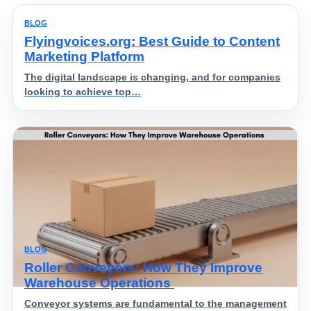
BLOG
Flyingvoices.org: Best Guide to Content
Marketing Platform
The digital landscape is changing, and for companies
looking to achieve top…
BLOG
Roller Conveyors: How They Improve
Warehouse Operations
Conveyor systems are fundamental to the management