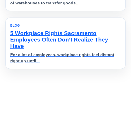
of warehouses to transfer goods…
BLOG
5 Workplace Rights Sacramento
Employees Often Don’t Realize They
Have
For a lot of employees, workplace rights feel distant
right up until…