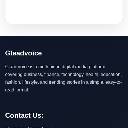
Glaadvoice
GlaadVoice is a multi-niche digital media platform
covering business, finance, technology, health, education,
fashion, lifestyle, and trending stories in a simple, easy-to-
read format.
Contact Us: