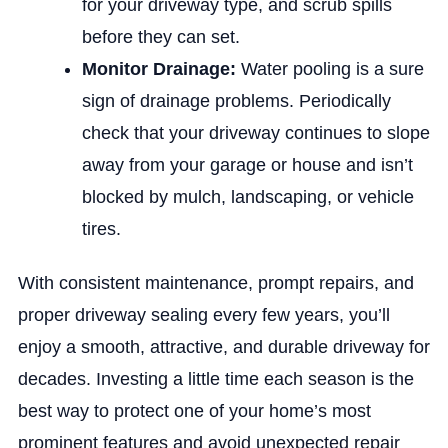
for your driveway type, and scrub spills
before they can set.
Monitor Drainage:
Water pooling is a sure
sign of drainage problems. Periodically
check that your driveway continues to slope
away from your garage or house and isn’t
blocked by mulch, landscaping, or vehicle
tires.
With consistent maintenance, prompt repairs, and
proper driveway sealing every few years, you’ll
enjoy a smooth, attractive, and durable driveway for
decades. Investing a little time each season is the
best way to protect one of your home’s most
prominent features and avoid unexpected repair