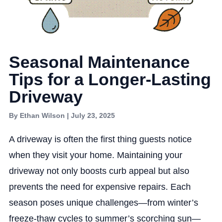
Seasonal Maintenance
Tips for a Longer-Lasting
Driveway
By Ethan Wilson | July 23, 2025
A driveway is often the first thing guests notice
when they visit your home. Maintaining your
driveway not only boosts curb appeal but also
prevents the need for expensive repairs. Each
season poses unique challenges—from winter’s
freeze-thaw cycles to summer’s scorching sun—