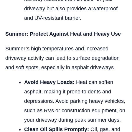
driveway but also provides a waterproof
and UV-resistant barrier.
Summer: Protect Against Heat and Heavy Use
Summer’s high temperatures and increased
driveway activity can lead to surface degradation
and soft spots, especially in asphalt driveways.
Avoid Heavy Loads:
Heat can soften
asphalt, making it prone to dents and
depressions. Avoid parking heavy vehicles,
such as RVs or construction equipment, on
your driveway during peak summer days.
Clean Oil Spills Promptly:
Oil, gas, and