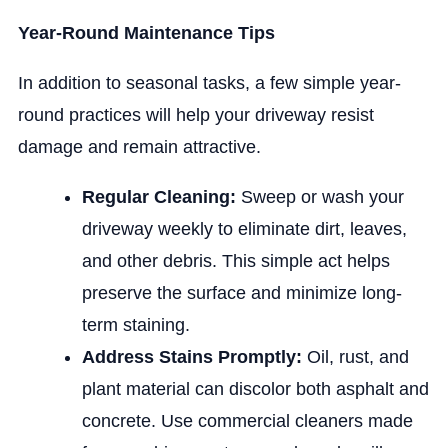
Year-Round Maintenance Tips
In addition to seasonal tasks, a few simple year-
round practices will help your driveway resist
damage and remain attractive.
Regular Cleaning:
Sweep or wash your
driveway weekly to eliminate dirt, leaves,
and other debris. This simple act helps
preserve the surface and minimize long-
term staining.
Address Stains Promptly:
Oil, rust, and
plant material can discolor both asphalt and
concrete. Use commercial cleaners made