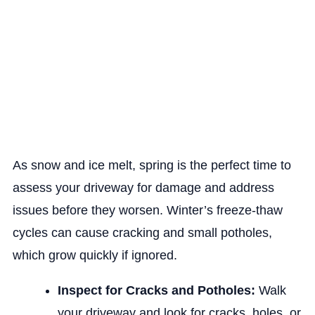
As snow and ice melt, spring is the perfect time to
assess your driveway for damage and address
issues before they worsen. Winter’s freeze-thaw
cycles can cause cracking and small potholes,
which grow quickly if ignored.
Inspect for Cracks and Potholes:
Walk
your driveway and look for cracks, holes, or