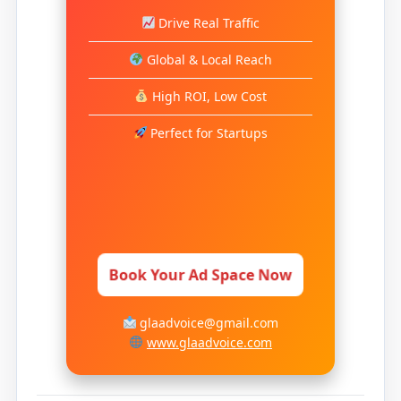
Drive Real Traffic
Global & Local Reach
High ROI, Low Cost
Perfect for Startups
Book Your Ad Space Now
glaadvoice@gmail.com
www.glaadvoice.com