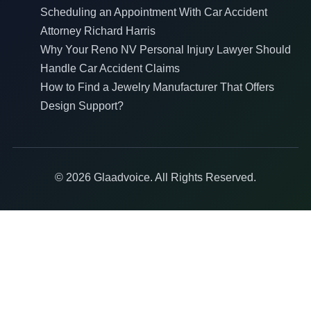
Scheduling an Appointment With Car Accident
Attorney Richard Harris
Why Your Reno NV Personal Injury Lawyer Should
Handle Car Accident Claims
How to Find a Jewelry Manufacturer That Offers
Design Support?
© 2026 Glaadvoice. All Rights Reserved.