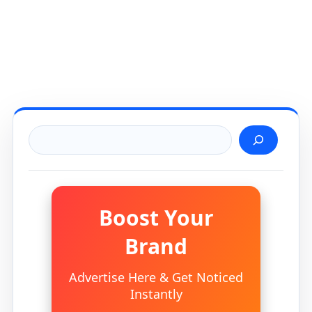
Search
Boost Your
Brand
Advertise Here & Get Noticed
Instantly