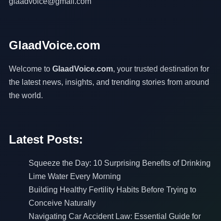
glaadvoice@gmail.com
GlaadVoice.com
Welcome to
GlaadVoice.com
, your trusted destination for
the latest news, insights, and trending stories from around
the world.
Latest Posts:
Squeeze the Day: 10 Surprising Benefits of Drinking
Lime Water Every Morning
Building Healthy Fertility Habits Before Trying to
Conceive Naturally
Navigating Car Accident Law: Essential Guide for