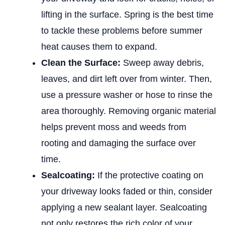
lifting in the surface. Spring is the best time
to tackle these problems before summer
heat causes them to expand.
Clean the Surface:
Sweep away debris,
leaves, and dirt left over from winter. Then,
use a pressure washer or hose to rinse the
area thoroughly. Removing organic material
helps prevent moss and weeds from
rooting and damaging the surface over
time.
Sealcoating:
If the protective coating on
your driveway looks faded or thin, consider
applying a new sealant layer. Sealcoating
not only restores the rich color of your