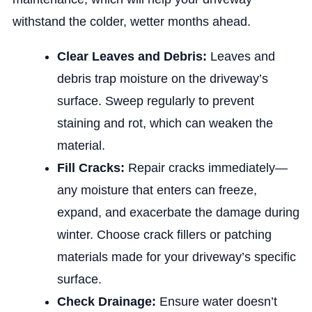
withstand the colder, wetter months ahead.
Clear Leaves and Debris:
Leaves and
debris trap moisture on the driveway’s
surface. Sweep regularly to prevent
staining and rot, which can weaken the
material.
Fill Cracks:
Repair cracks immediately—
any moisture that enters can freeze,
expand, and exacerbate the damage during
winter. Choose crack fillers or patching
materials made for your driveway’s specific
surface.
Check Drainage:
Ensure water doesn’t