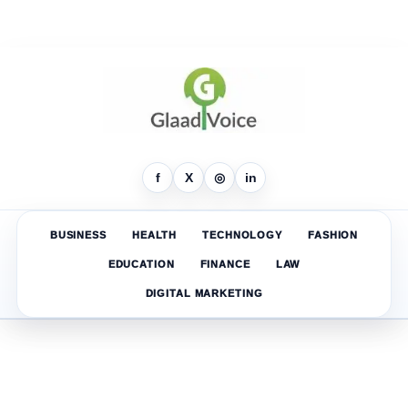
f
X
◎
in
BUSINESS
HEALTH
TECHNOLOGY
FASHION
EDUCATION
FINANCE
LAW
DIGITAL MARKETING