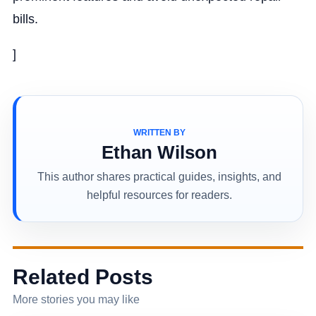
bills.
]
WRITTEN BY
Ethan Wilson
This author shares practical guides, insights, and
helpful resources for readers.
Related Posts
More stories you may like