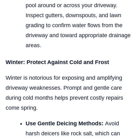
pool around or across your driveway.
Inspect gutters, downspouts, and lawn
grading to confirm water flows from the
driveway and toward appropriate drainage
areas.
Winter: Protect Against Cold and Frost
Winter is notorious for exposing and amplifying
driveway weaknesses. Prompt and gentle care
during cold months helps prevent costly repairs
come spring.
Use Gentle Deicing Methods:
Avoid
harsh deicers like rock salt, which can