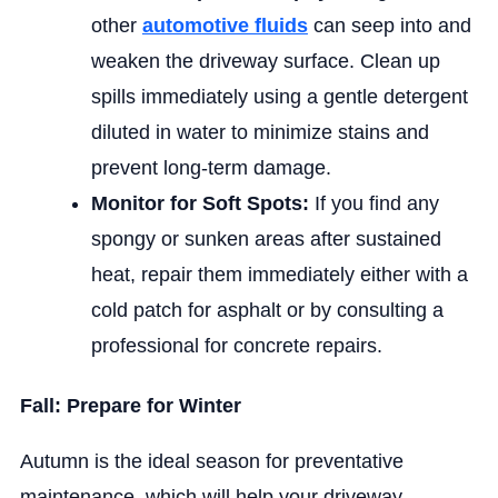
other
automotive fluids
can seep into and
weaken the driveway surface. Clean up
spills immediately using a gentle detergent
diluted in water to minimize stains and
prevent long-term damage.
Monitor for Soft Spots:
If you find any
spongy or sunken areas after sustained
heat, repair them immediately either with a
cold patch for asphalt or by consulting a
professional for concrete repairs.
Fall: Prepare for Winter
Autumn is the ideal season for preventative
maintenance, which will help your driveway