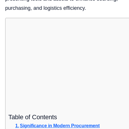
purchasing, and logistics efficiency.
Table of Contents
Significance in Modern Procurement