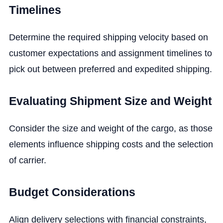
Timelines
Determine the required shipping velocity based on
customer expectations and assignment timelines to
pick out between preferred and expedited shipping.
Evaluating Shipment Size and Weight
Consider the size and weight of the cargo, as those
elements influence shipping costs and the selection
of carrier.
Budget Considerations
Align delivery selections with financial constraints,