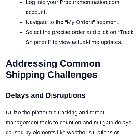
Log into your Procurementnation.com
account.
Navigate to the “My Orders” segment.
Select the precise order and click on “Track
Shipment” to view actual-time updates.
Addressing Common
Shipping Challenges
Delays and Disruptions
Utilize the platform’s tracking and threat
management tools to count on and mitigate delays
caused by elements like weather situations or