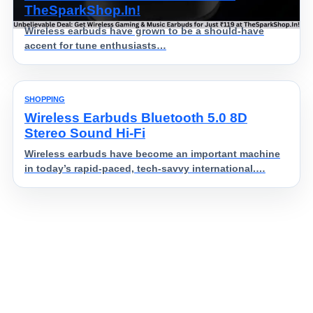
TheSparkShop.In!
Wireless earbuds have grown to be a should-have
accent for tune enthusiasts…
SHOPPING
Wireless Earbuds Bluetooth 5.0 8D
Stereo Sound Hi-Fi
Wireless earbuds have become an important machine
in today’s rapid-paced, tech-savvy international.…