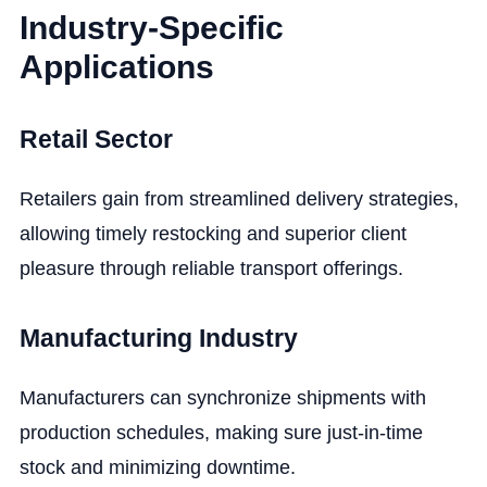
Industry-Specific
Applications
Retail Sector
Retailers gain from streamlined delivery strategies,
allowing timely restocking and superior client
pleasure through reliable transport offerings.
Manufacturing Industry
Manufacturers can synchronize shipments with
production schedules, making sure just-in-time
stock and minimizing downtime.