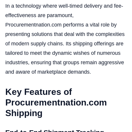
In a technology where well-timed delivery and fee-
effectiveness are paramount,
Procurementnation.com performs a vital role by
presenting solutions that deal with the complexities
of modern supply chains. Its shipping offerings are
tailored to meet the dynamic wishes of numerous
industries, ensuring that groups remain aggressive
and aware of marketplace demands.
Key Features of
Procurementnation.com
Shipping