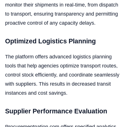
monitor their shipments in real-time, from dispatch
to transport, ensuring transparency and permitting
proactive control of any capacity delays.
Optimized Logistics Planning
The platform offers advanced logistics planning
tools that help agencies optimize transport routes,
control stock efficiently, and coordinate seamlessly
with suppliers. This results in decreased transit
instances and cost savings.
Supplier Performance Evaluation
Procurementnation.com offers specified analytics