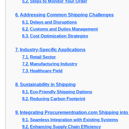
Steps to Monitor Your Order
Addressing Common Shipping Challenges
Delays and Disruptions
Customs and Duties Management
Cost Optimization Strategies
Industry-Specific Applications
Retail Sector
Manufacturing Industry
Healthcare Field
Sustainability in Shipping
Eco-Friendly Shipping Options
Reducing Carbon Footprint
Integrating Procurementnation.com Shipping int
Seamless Integration with Existing Systems
Enhancing Supply Chain Efficiency