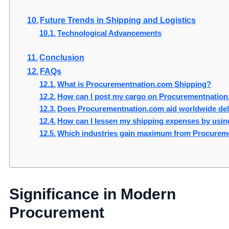
Future Trends in Shipping and Logistics
Technological Advancements
Conclusion
FAQs
What is Procurementnation.com Shipping?
How can I post my cargo on Procurementnatio
Does Procurementnation.com aid worldwide del
How can I lessen my shipping expenses by usi
Which industries gain maximum from Procurem
Significance in Modern
Procurement