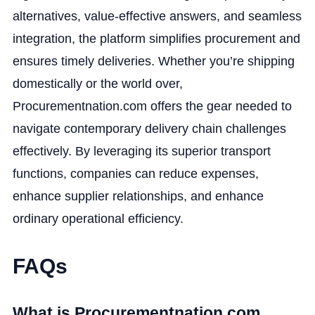
alternatives, value-effective answers, and seamless
integration, the platform simplifies procurement and
ensures timely deliveries. Whether you’re shipping
domestically or the world over,
Procurementnation.com offers the gear needed to
navigate contemporary delivery chain challenges
effectively. By leveraging its superior transport
functions, companies can reduce expenses,
enhance supplier relationships, and enhance
ordinary operational efficiency.
FAQs
What is Procurementnation.com