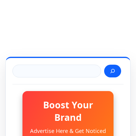
Search
Boost Your
Brand
Advertise Here & Get Noticed