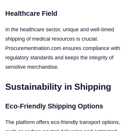
Healthcare Field
In the healthcare sector, unique and well-timed
shipping of medical resources is crucial.
Procurementnation.com ensures compliance with
regulatory standards and keeps the integrity of
sensitive merchandise.
Sustainability in Shipping
Eco-Friendly Shipping Options
The platform offers eco-friendly transport options,