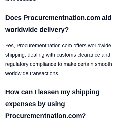
Does Procurementnation.com aid
worldwide delivery?
Yes, Procurementnation.com offers worldwide
shipping, dealing with customs clearance and
regulatory compliance to make certain smooth
worldwide transactions.
How can I lessen my shipping
expenses by using
Procurementnation.com?