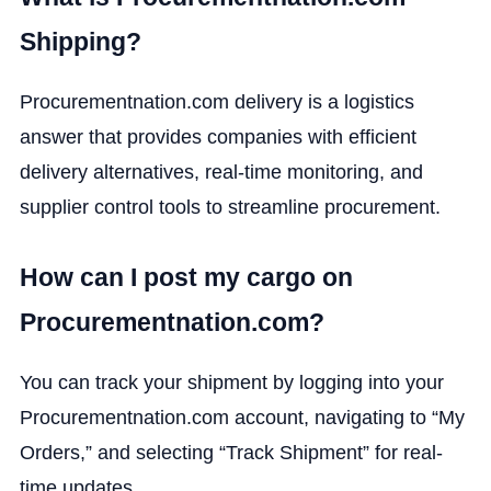
Shipping?
Procurementnation.com delivery is a logistics
answer that provides companies with efficient
delivery alternatives, real-time monitoring, and
supplier control tools to streamline procurement.
How can I post my cargo on
Procurementnation.com?
You can track your shipment by logging into your
Procurementnation.com account, navigating to “My
Orders,” and selecting “Track Shipment” for real-
time updates.