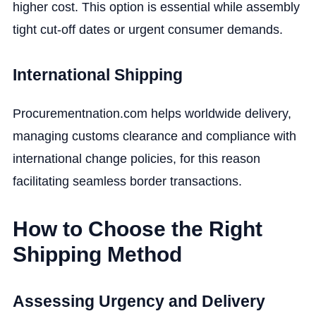
higher cost. This option is essential while assembly
tight cut-off dates or urgent consumer demands.
International Shipping
Procurementnation.com helps worldwide delivery,
managing customs clearance and compliance with
international change policies, for this reason
facilitating seamless border transactions.
How to Choose the Right
Shipping Method
Assessing Urgency and Delivery