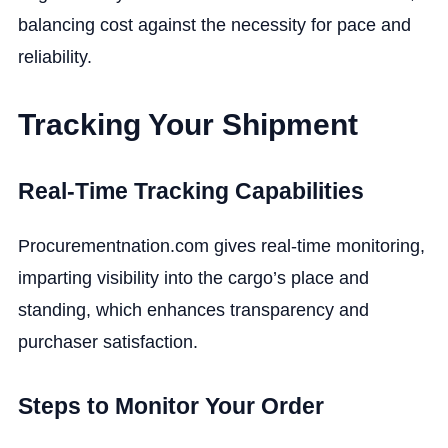
balancing cost against the necessity for pace and
reliability.
Tracking Your Shipment
Real-Time Tracking Capabilities
Procurementnation.com gives real-time monitoring,
imparting visibility into the cargo’s place and
standing, which enhances transparency and
purchaser satisfaction.
Steps to Monitor Your Order