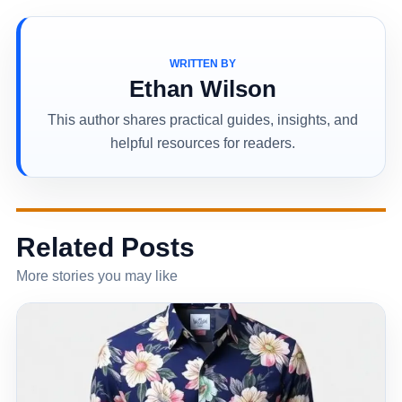
WRITTEN BY
Ethan Wilson
This author shares practical guides, insights, and
helpful resources for readers.
Related Posts
More stories you may like