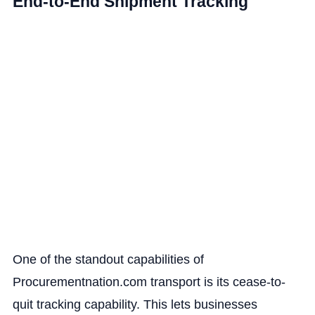
End-to-End Shipment Tracking
One of the standout capabilities of
Procurementnation.com transport is its cease-to-
quit tracking capability. This lets businesses