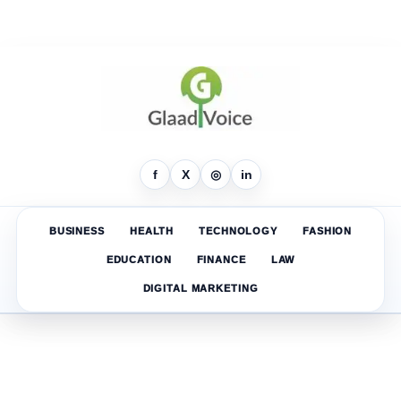
f
X
◎
in
BUSINESS
HEALTH
TECHNOLOGY
FASHION
EDUCATION
FINANCE
LAW
DIGITAL MARKETING