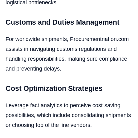
logistical bottlenecks.
Customs and Duties Management
For worldwide shipments, Procurementnation.com
assists in navigating customs regulations and
handling responsibilities, making sure compliance
and preventing delays.
Cost Optimization Strategies
Leverage fact analytics to perceive cost-saving
possibilities, which include consolidating shipments
or choosing top of the line vendors.