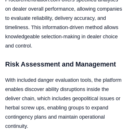
on dealer overall performance, allowing companies
to evaluate reliability, delivery accuracy, and
timeliness. This information-driven method allows
knowledgeable selection-making in dealer choice
and control.
Risk Assessment and Management
With included danger evaluation tools, the platform
enables discover ability disruptions inside the
deliver chain, which includes geopolitical issues or
herbal screw ups, enabling groups to expand
contingency plans and maintain operational
continuity.