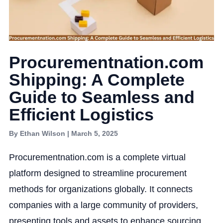
Procurementnation.com
Shipping: A Complete
Guide to Seamless and
Efficient Logistics
By Ethan Wilson | March 5, 2025
Procurementnation.com is a complete virtual
platform designed to streamline procurement
methods for organizations globally. It connects
companies with a large community of providers,
presenting tools and assets to enhance sourcing,