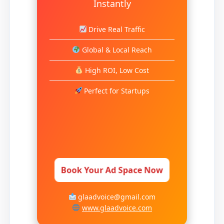
Instantly
Drive Real Traffic
Global & Local Reach
High ROI, Low Cost
Perfect for Startups
Book Your Ad Space Now
glaadvoice@gmail.com
www.glaadvoice.com