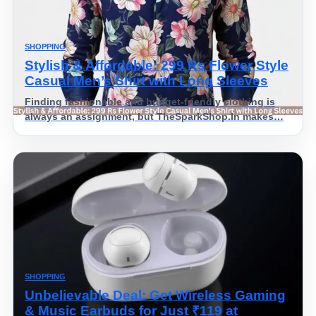
SHOPPING
Stylish & Affordable: 299 Rs Flower Style
Casual Men’s Shirt with Long Sleeves
Finding fashionable and budget-friendly clothing is
always an assignment, but TheSparkShop.In makes…
SHOPPING
Unbelievable Deal: Get Wireless Gaming
& Music Earbuds for Just ₹119 at