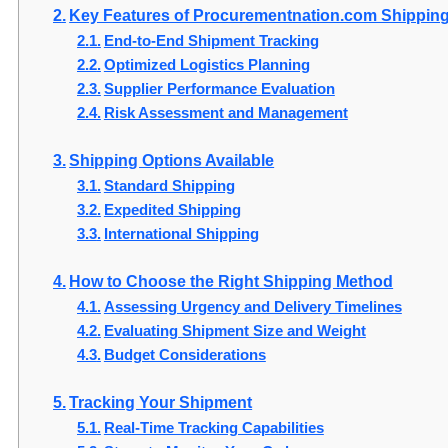
Key Features of Procurementnation.com Shippin
End-to-End Shipment Tracking
Optimized Logistics Planning
Supplier Performance Evaluation
Risk Assessment and Management
Shipping Options Available
Standard Shipping
Expedited Shipping
International Shipping
How to Choose the Right Shipping Method
Assessing Urgency and Delivery Timelines
Evaluating Shipment Size and Weight
Budget Considerations
Tracking Your Shipment
Real-Time Tracking Capabilities