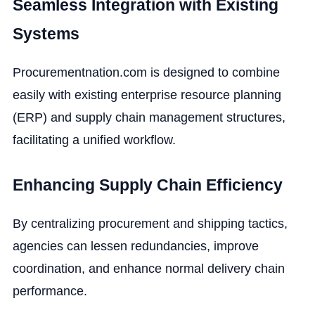
Seamless Integration with Existing
Systems
Procurementnation.com is designed to combine
easily with existing enterprise resource planning
(ERP) and supply chain management structures,
facilitating a unified workflow.
Enhancing Supply Chain Efficiency
By centralizing procurement and shipping tactics,
agencies can lessen redundancies, improve
coordination, and enhance normal delivery chain
performance.