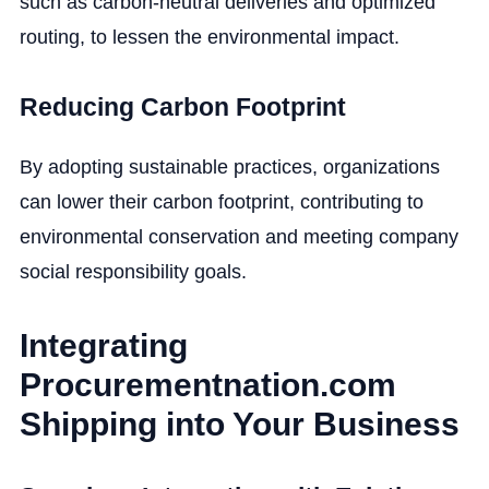
such as carbon-neutral deliveries and optimized
routing, to lessen the environmental impact.
Reducing Carbon Footprint
By adopting sustainable practices, organizations
can lower their carbon footprint, contributing to
environmental conservation and meeting company
social responsibility goals.
Integrating
Procurementnation.com
Shipping into Your Business