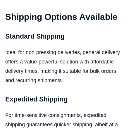
Shipping Options Available
Standard Shipping
Ideal for non-pressing deliveries, general delivery
offers a value-powerful solution with affordable
delivery times, making it suitable for bulk orders
and recurring shipments.
Expedited Shipping
For time-sensitive consignments, expedited
shipping guarantees quicker shipping, albeit at a