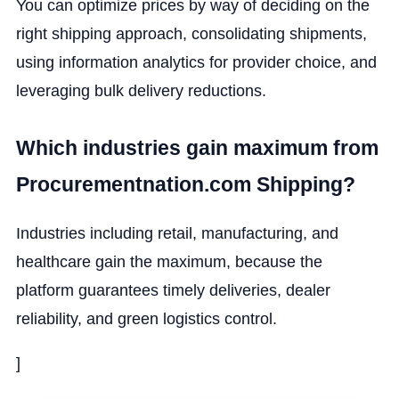
You can optimize prices by way of deciding on the
right shipping approach, consolidating shipments,
using information analytics for provider choice, and
leveraging bulk delivery reductions.
Which industries gain maximum from
Procurementnation.com Shipping?
Industries including retail, manufacturing, and
healthcare gain the maximum, because the
platform guarantees timely deliveries, dealer
reliability, and green logistics control.
]