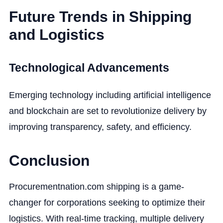
Future Trends in Shipping
and Logistics
Technological Advancements
Emerging technology including artificial intelligence
and blockchain are set to revolutionize delivery by
improving transparency, safety, and efficiency.
Conclusion
Procurementnation.com shipping is a game-
changer for corporations seeking to optimize their
logistics. With real-time tracking, multiple delivery