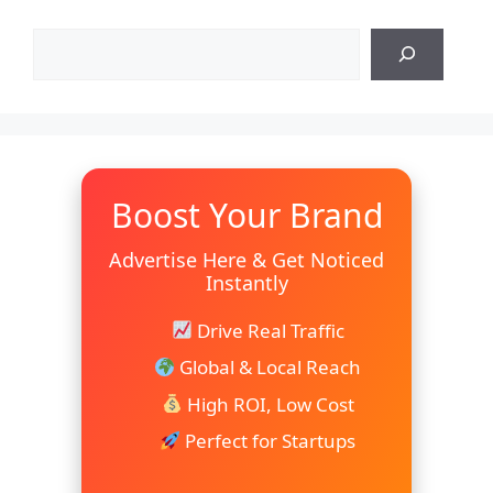
Search
Boost Your Brand
Advertise Here & Get Noticed
Instantly
Drive Real Traffic
Global & Local Reach
High ROI, Low Cost
Perfect for Startups