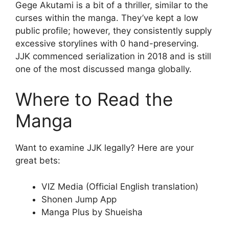
Gege Akutami is a bit of a thriller, similar to the
curses within the manga. They’ve kept a low
public profile; however, they consistently supply
excessive storylines with 0 hand-preserving.
JJK commenced serialization in 2018 and is still
one of the most discussed manga globally.
Where to Read the
Manga
Want to examine JJK legally? Here are your
great bets:
VIZ Media (Official English translation)
Shonen Jump App
Manga Plus by Shueisha