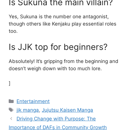
Is Sukuna the main villain?
Yes, Sukuna is the number one antagonist,
though others like Kenjaku play essential roles
too.
Is JJK top for beginners?
Absolutely! It’s gripping from the beginning and
doesn’t weigh down with too much lore.
]
Categories
Entertainment
Tags
jjk manga
,
Jujutsu Kaisen Manga
Driving Change with Purpose: The
Importance of DAFs in Community Growth