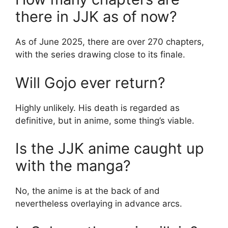
there in JJK as of now?
As of June 2025, there are over 270 chapters,
with the series drawing close to its finale.
Will Gojo ever return?
Highly unlikely. His death is regarded as
definitive, but in anime, some thing’s viable.
Is the JJK anime caught up
with the manga?
No, the anime is at the back of and
nevertheless overlaying in advance arcs.