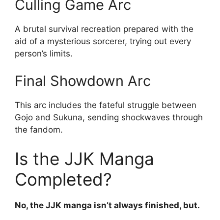
Culling Game Arc
A brutal survival recreation prepared with the
aid of a mysterious sorcerer, trying out every
person’s limits.
Final Showdown Arc
This arc includes the fateful struggle between
Gojo and Sukuna, sending shockwaves through
the fandom.
Is the JJK Manga
Completed?
No, the JJK manga isn’t always finished, but.