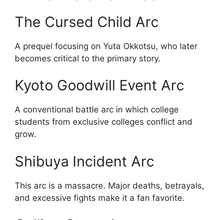
The Cursed Child Arc
A prequel focusing on Yuta Okkotsu, who later
becomes critical to the primary story.
Kyoto Goodwill Event Arc
A conventional battle arc in which college
students from exclusive colleges conflict and
grow.
Shibuya Incident Arc
This arc is a massacre. Major deaths, betrayals,
and excessive fights make it a fan favorite.