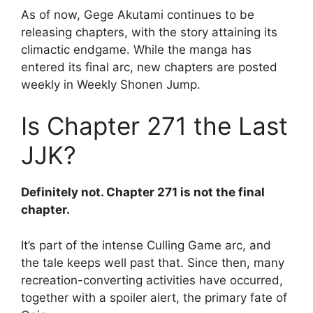
As of now, Gege Akutami continues to be
releasing chapters, with the story attaining its
climactic endgame. While the manga has
entered its final arc, new chapters are posted
weekly in Weekly Shonen Jump.
Is Chapter 271 the Last
JJK?
Definitely not. Chapter 271 is not the final
chapter.
It’s part of the intense Culling Game arc, and
the tale keeps well past that. Since then, many
recreation-converting activities have occurred,
together with a spoiler alert, the primary fate of