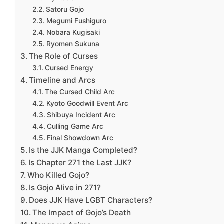
Satoru Gojo
Megumi Fushiguro
Nobara Kugisaki
Ryomen Sukuna
The Role of Curses
Cursed Energy
Timeline and Arcs
The Cursed Child Arc
Kyoto Goodwill Event Arc
Shibuya Incident Arc
Culling Game Arc
Final Showdown Arc
Is the JJK Manga Completed?
Is Chapter 271 the Last JJK?
Who Killed Gojo?
Is Gojo Alive in 271?
Does JJK Have LGBT Characters?
The Impact of Gojo’s Death