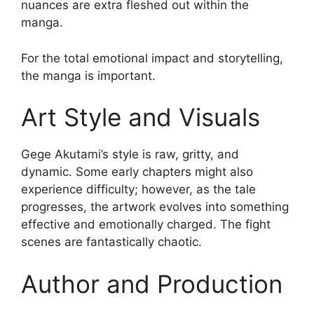
nuances are extra fleshed out within the
manga.
For the total emotional impact and storytelling,
the manga is important.
Art Style and Visuals
Gege Akutami’s style is raw, gritty, and
dynamic. Some early chapters might also
experience difficulty; however, as the tale
progresses, the artwork evolves into something
effective and emotionally charged. The fight
scenes are fantastically chaotic.
Author and Production