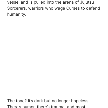
vessel and is pulled into the arena of Jujutsu
Sorcerers, warriors who wage Curses to defend
humanity.
The tone? It’s dark but no longer hopeless.
There’s humor, there’s trauma, and most