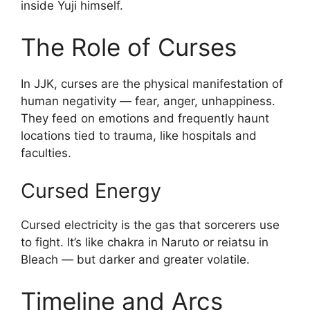
inside Yuji himself.
The Role of Curses
In JJK, curses are the physical manifestation of
human negativity — fear, anger, unhappiness.
They feed on emotions and frequently haunt
locations tied to trauma, like hospitals and
faculties.
Cursed Energy
Cursed electricity is the gas that sorcerers use
to fight. It’s like chakra in Naruto or reiatsu in
Bleach — but darker and greater volatile.
Timeline and Arcs