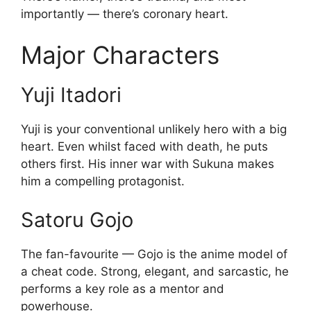
importantly — there’s coronary heart.
Major Characters
Yuji Itadori
Yuji is your conventional unlikely hero with a big
heart. Even whilst faced with death, he puts
others first. His inner war with Sukuna makes
him a compelling protagonist.
Satoru Gojo
The fan-favourite — Gojo is the anime model of
a cheat code. Strong, elegant, and sarcastic, he
performs a key role as a mentor and
powerhouse.