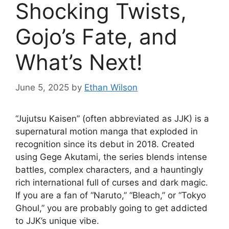
Shocking Twists,
Gojo’s Fate, and
What’s Next!
June 5, 2025
by
Ethan Wilson
“Jujutsu Kaisen” (often abbreviated as JJK) is a
supernatural motion manga that exploded in
recognition since its debut in 2018. Created
using Gege Akutami, the series blends intense
battles, complex characters, and a hauntingly
rich international full of curses and dark magic.
If you are a fan of “Naruto,” “Bleach,” or “Tokyo
Ghoul,” you are probably going to get addicted
to JJK’s unique vibe.