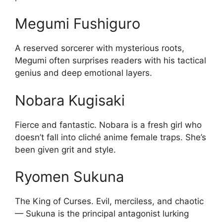
Megumi Fushiguro
A reserved sorcerer with mysterious roots,
Megumi often surprises readers with his tactical
genius and deep emotional layers.
Nobara Kugisaki
Fierce and fantastic. Nobara is a fresh girl who
doesn’t fall into cliché anime female traps. She’s
been given grit and style.
Ryomen Sukuna
The King of Curses. Evil, merciless, and chaotic
— Sukuna is the principal antagonist lurking