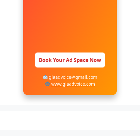
Book Your Ad Space Now
glaadvoice@gmail.com
www.glaadvoice.com