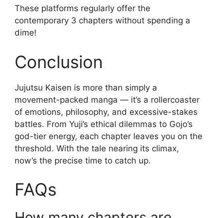
These platforms regularly offer the
contemporary 3 chapters without spending a
dime!
Conclusion
Jujutsu Kaisen is more than simply a
movement-packed manga — it’s a rollercoaster
of emotions, philosophy, and excessive-stakes
battles. From Yuji’s ethical dilemmas to Gojo’s
god-tier energy, each chapter leaves you on the
threshold. With the tale nearing its climax,
now’s the precise time to catch up.
FAQs
How many chapters are