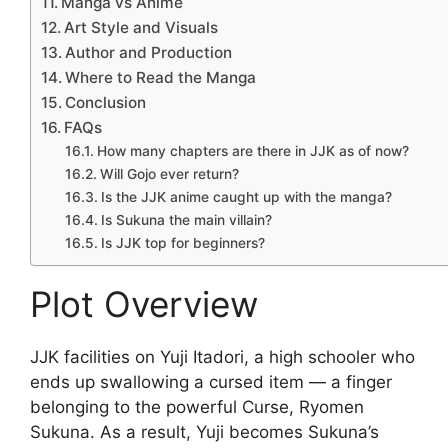
Manga vs Anime
Art Style and Visuals
Author and Production
Where to Read the Manga
Conclusion
FAQs
How many chapters are there in JJK as of now?
Will Gojo ever return?
Is the JJK anime caught up with the manga?
Is Sukuna the main villain?
Is JJK top for beginners?
Plot Overview
JJK facilities on Yuji Itadori, a high schooler who
ends up swallowing a cursed item — a finger
belonging to the powerful Curse, Ryomen
Sukuna. As a result, Yuji becomes Sukuna’s