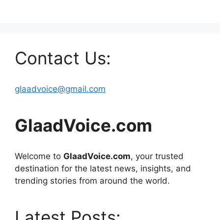
Contact Us:
glaadvoice@gmail.com
GlaadVoice.com
Welcome to
GlaadVoice.com
, your trusted
destination for the latest news, insights, and
trending stories from around the world.
Latest Posts: