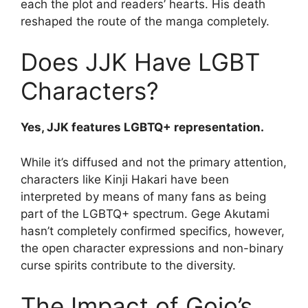
each the plot and readers’ hearts. His death
reshaped the route of the manga completely.
Does JJK Have LGBT
Characters?
Yes, JJK features LGBTQ+ representation.
While it’s diffused and not the primary attention,
characters like Kinji Hakari have been
interpreted by means of many fans as being
part of the LGBTQ+ spectrum. Gege Akutami
hasn’t completely confirmed specifics, however,
the open character expressions and non-binary
curse spirits contribute to the diversity.
The Impact of Gojo’s