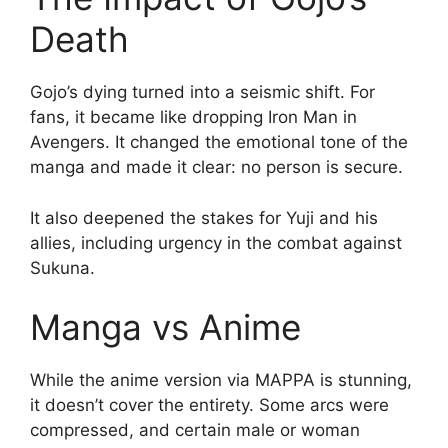
Death
Gojo’s dying turned into a seismic shift. For
fans, it became like dropping Iron Man in
Avengers. It changed the emotional tone of the
manga and made it clear: no person is secure.
It also deepened the stakes for Yuji and his
allies, including urgency in the combat against
Sukuna.
Manga vs Anime
While the anime version via MAPPA is stunning,
it doesn’t cover the entirety. Some arcs were
compressed, and certain male or woman