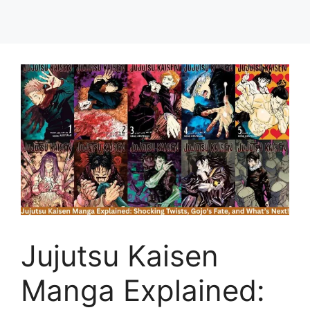
Jujutsu Kaisen
Manga Explained: