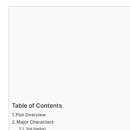
Table of Contents
Plot Overview
Major Characters
Yuji Itadori