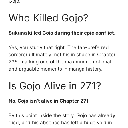
Gojo.
Who Killed Gojo?
Sukuna killed Gojo during their epic conflict.
Yes, you study that right. The fan-preferred
sorcerer ultimately met his in shape in Chapter
236, marking one of the maximum emotional
and arguable moments in manga history.
Is Gojo Alive in 271?
No, Gojo isn’t alive in Chapter 271.
By this point inside the story, Gojo has already
died, and his absence has left a huge void in