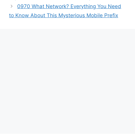
0970 What Network? Everything You Need
to Know About This Mysterious Mobile Prefix