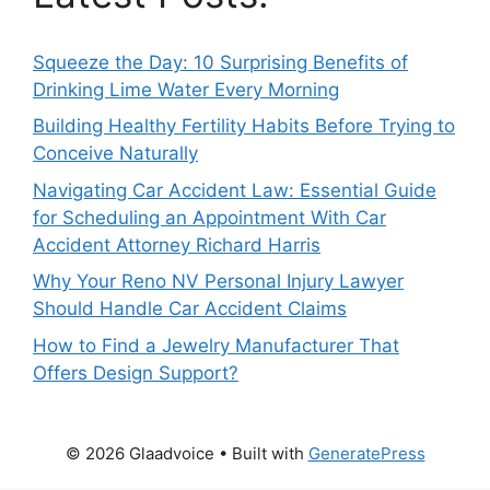
Squeeze the Day: 10 Surprising Benefits of
Drinking Lime Water Every Morning
Building Healthy Fertility Habits Before Trying to
Conceive Naturally
Navigating Car Accident Law: Essential Guide
for Scheduling an Appointment With Car
Accident Attorney Richard Harris
Why Your Reno NV Personal Injury Lawyer
Should Handle Car Accident Claims
How to Find a Jewelry Manufacturer That
Offers Design Support?
© 2026 Glaadvoice
• Built with
GeneratePress