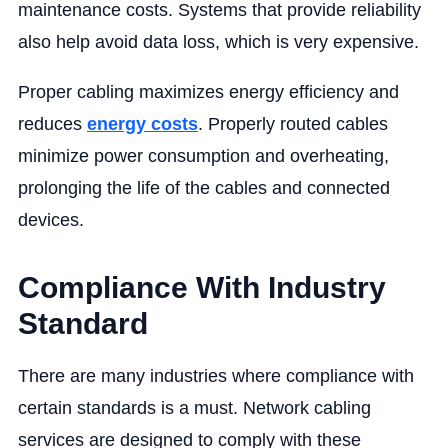
maintenance costs. Systems that provide reliability
also help avoid data loss, which is very expensive.
Proper cabling maximizes energy efficiency and
reduces
energy costs
. Properly routed cables
minimize power consumption and overheating,
prolonging the life of the cables and connected
devices.
Compliance With Industry
Standard
There are many industries where compliance with
certain standards is a must. Network cabling
services are designed to comply with these