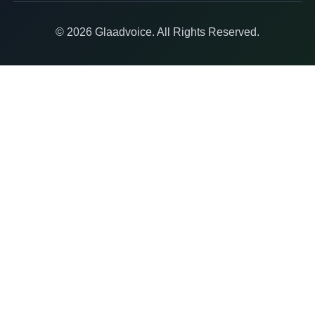
© 2026 Glaadvoice. All Rights Reserved.