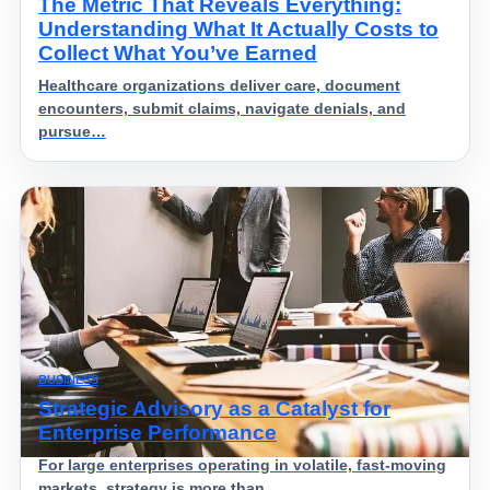
The Metric That Reveals Everything:
Understanding What It Actually Costs to
Collect What You’ve Earned
Healthcare organizations deliver care, document
encounters, submit claims, navigate denials, and
pursue…
BUSINESS
Strategic Advisory as a Catalyst for
Enterprise Performance
For large enterprises operating in volatile, fast-moving
markets, strategy is more than…