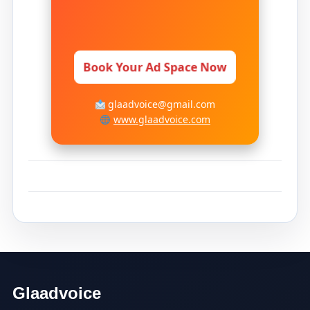
Book Your Ad Space Now
glaadvoice@gmail.com
www.glaadvoice.com
Glaadvoice