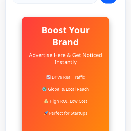
Boost Your
Brand
Advertise Here & Get Noticed
Instantly
Drive Real Traffic
Global & Local Reach
High ROI, Low Cost
Perfect for Startups