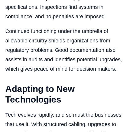
specifications. Inspections find systems in
compliance, and no penalties are imposed.
Continued functioning under the umbrella of
allowable circuitry shields organizations from
regulatory problems. Good documentation also
assists in audits and identifies potential upgrades,
which gives peace of mind for decision makers.
Adapting to New
Technologies
Tech evolves rapidly, and so must the businesses
that use it. With structured cabling, upgrades to