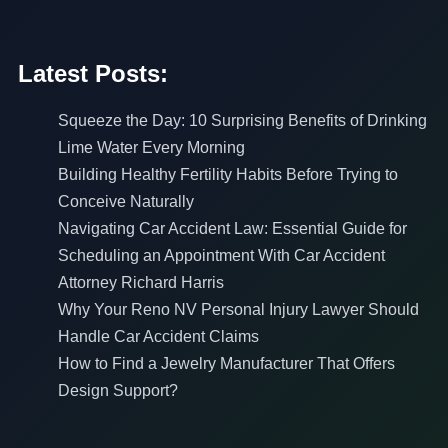
Latest Posts:
Squeeze the Day: 10 Surprising Benefits of Drinking
Lime Water Every Morning
Building Healthy Fertility Habits Before Trying to
Conceive Naturally
Navigating Car Accident Law: Essential Guide for
Scheduling an Appointment With Car Accident
Attorney Richard Harris
Why Your Reno NV Personal Injury Lawyer Should
Handle Car Accident Claims
How to Find a Jewelry Manufacturer That Offers
Design Support?