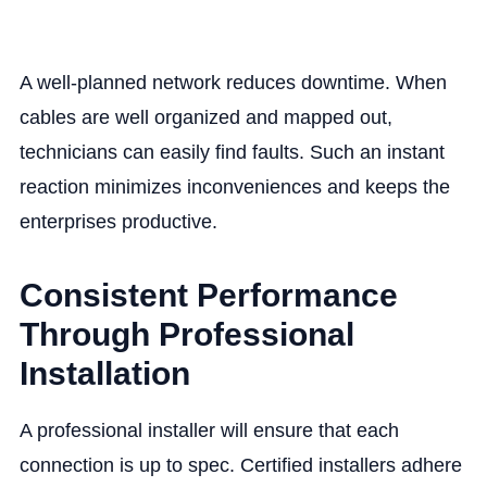
A well-planned network reduces downtime. When
cables are well organized and mapped out,
technicians can easily find faults. Such an instant
reaction minimizes inconveniences and keeps the
enterprises productive.
Consistent Performance
Through Professional
Installation
A professional installer will ensure that each
connection is up to spec. Certified installers adhere