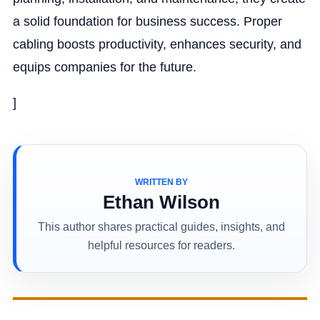
a solid foundation for business success. Proper
cabling boosts productivity, enhances security, and
equips companies for the future.
]
WRITTEN BY
Ethan Wilson
This author shares practical guides, insights, and
helpful resources for readers.