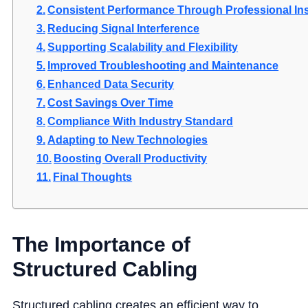
Consistent Performance Through Professional Ins
Reducing Signal Interference
Supporting Scalability and Flexibility
Improved Troubleshooting and Maintenance
Enhanced Data Security
Cost Savings Over Time
Compliance With Industry Standard
Adapting to New Technologies
Boosting Overall Productivity
Final Thoughts
The Importance of
Structured Cabling
Structured cabling creates an efficient way to