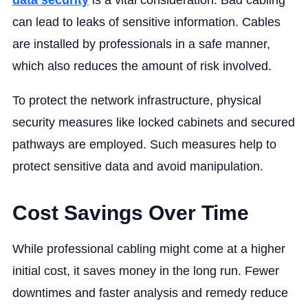
data security
is a vital consideration. Bad cabling
can lead to leaks of sensitive information. Cables
are installed by professionals in a safe manner,
which also reduces the amount of risk involved.
To protect the network infrastructure, physical
security measures like locked cabinets and secured
pathways are employed. Such measures help to
protect sensitive data and avoid manipulation.
Cost Savings Over Time
While professional cabling might come at a higher
initial cost, it saves money in the long run. Fewer
downtimes and faster analysis and remedy reduce