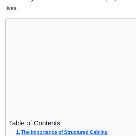
lives.
Table of Contents
The Importance of Structured Cabling