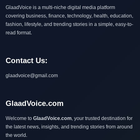
GlaadVoice is a multi-niche digital media platform
covering business, finance, technology, health, education,
fashion, lifestyle, and trending stories in a simple, easy-to-
read format.
Contact Us:
glaadvoice@gmail.com
GlaadVoice.com
Welcome to
GlaadVoice.com
, your trusted destination for
the latest news, insights, and trending stories from around
the world.