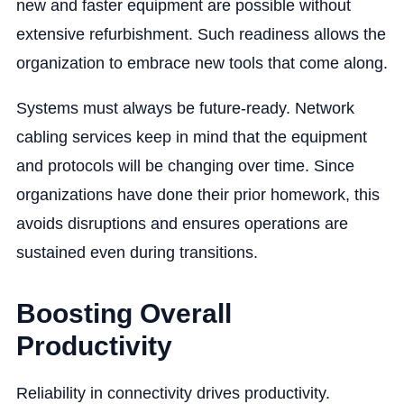
new and faster equipment are possible without
extensive refurbishment. Such readiness allows the
organization to embrace new tools that come along.
Systems must always be future-ready. Network
cabling services keep in mind that the equipment
and protocols will be changing over time. Since
organizations have done their prior homework, this
avoids disruptions and ensures operations are
sustained even during transitions.
Boosting Overall
Productivity
Reliability in connectivity drives productivity.