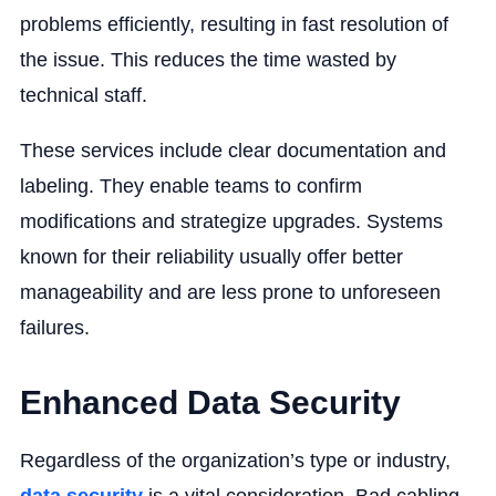
problems efficiently, resulting in fast resolution of
the issue. This reduces the time wasted by
technical staff.
These services include clear documentation and
labeling. They enable teams to confirm
modifications and strategize upgrades. Systems
known for their reliability usually offer better
manageability and are less prone to unforeseen
failures.
Enhanced Data Security
Regardless of the organization’s type or industry,