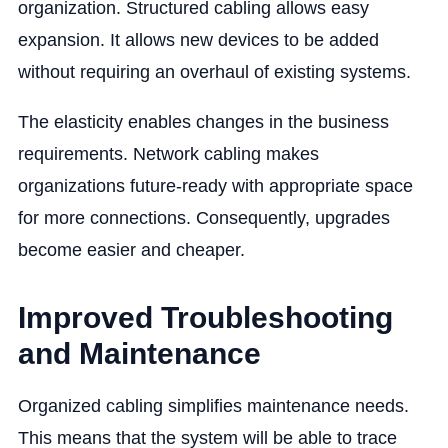
organization. Structured cabling allows easy
expansion. It allows new devices to be added
without requiring an overhaul of existing systems.
The elasticity enables ‌changes in the business
requirements. Network cabling makes
organizations future-ready with appropriate space
for more connections. Consequently, upgrades
become easier and cheaper.
Improved Troubleshooting
and Maintenance
Organized cabling simplifies ‌maintenance needs.
This means that the system will be able to trace