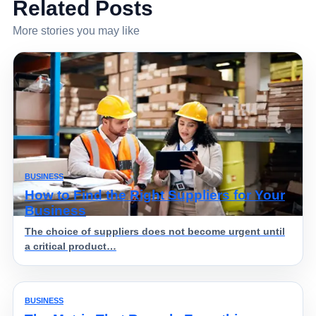
Related Posts
More stories you may like
BUSINESS
How to Find the Right Suppliers for Your
Business
The choice of suppliers does not become urgent until
a critical product…
BUSINESS