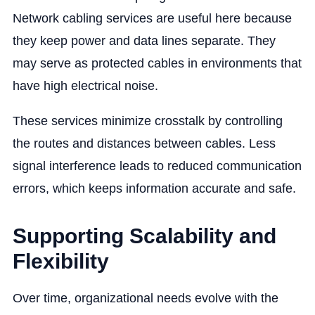
Network cabling services are useful here because
they keep power and data lines separate. They
may serve as protected cables in environments that
have high electrical noise.
These services minimize crosstalk by controlling
the routes and distances between cables. Less
signal interference leads to reduced communication
errors, which keeps information accurate and safe.
Supporting Scalability and
Flexibility
Over time, organizational needs evolve with the