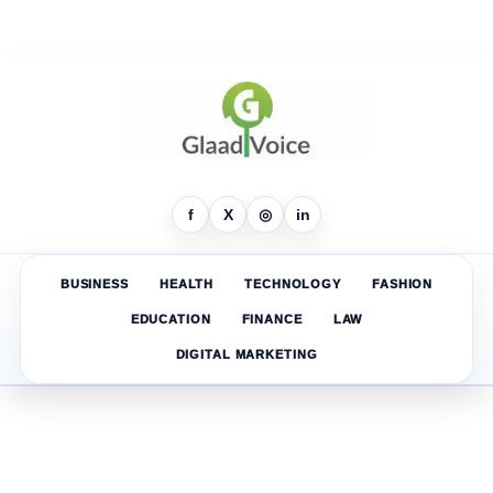
f
X
◎
in
BUSINESS
HEALTH
TECHNOLOGY
FASHION
EDUCATION
FINANCE
LAW
DIGITAL MARKETING