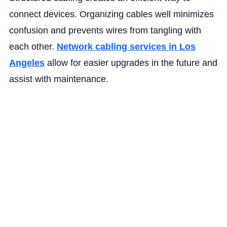
connect devices. Organizing cables well minimizes
confusion and prevents wires from tangling with
each other.
Network cabling services in Los
Angeles
allow for easier upgrades in the future and
assist with‌ maintenance.