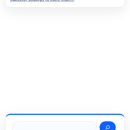
Search