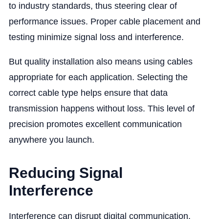
to industry standards, thus steering clear of
performance issues. Proper cable placement and
testing minimize signal loss and interference.
But quality installation also means using cables
appropriate for each application. Selecting the
correct cable type helps ensure that data
transmission happens without loss. This level of
precision promotes excellent communication
anywhere you launch.
Reducing Signal
Interference
Interference can disrupt digital communication.