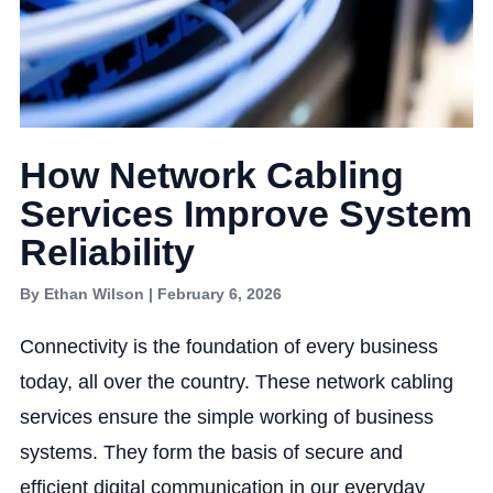
How Network Cabling
Services Improve System
Reliability
By Ethan Wilson | February 6, 2026
Connectivity is the foundation of every business
today, all over the country. These network cabling
services ensure the simple working of business
systems. They form the basis of secure and
efficient digital communication in our everyday