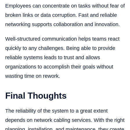
Employees can concentrate on tasks without fear of
broken links or data corruption. Fast and reliable
networking supports collaboration and innovation.
Well-structured communication helps teams react
quickly to any challenges. Being able to provide
reliable systems leads to trust and allows
organizations to accomplish their goals without
wasting time on rework.
Final Thoughts
The reliability of the system to a great extent
depends on network cabling services. With the right
planning, installation, and maintenance, they create