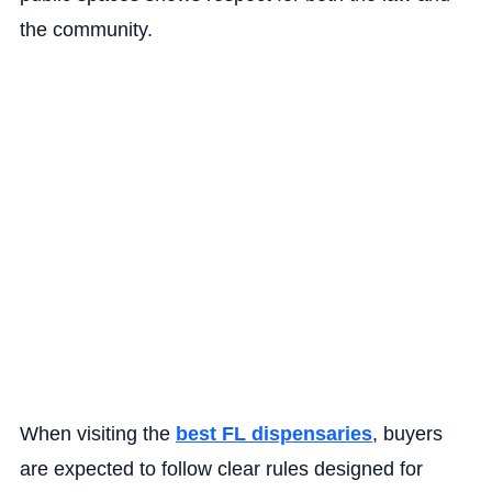
the community.
When visiting the
best FL dispensaries
, buyers
are expected to follow clear rules designed for