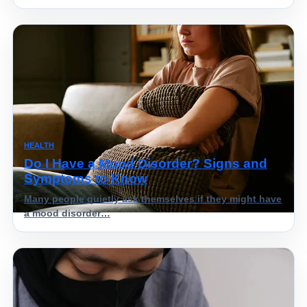
HEALTH
Do I Have a Mood Disorder? Signs and
Symptoms to Know
Many people quietly ask themselves if they might have
a mood disorder…