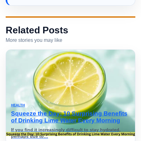
Related Posts
More stories you may like
HEALTH
Squeeze the Day: 10 Surprising Benefits
of Drinking Lime Water Every Morning
If you find it increasingly difficult to stay hydrated,
perhaps due to…