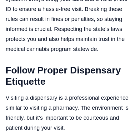
ID to ensure a hassle-free visit. Breaking these
rules can result in fines or penalties, so staying
informed is crucial. Respecting the state’s laws
protects you and also helps maintain trust in the
medical cannabis program statewide.
Follow Proper Dispensary
Etiquette
Visiting a dispensary is a professional experience
similar to visiting a pharmacy. The environment is
friendly, but it’s important to be courteous and
patient during your visit.