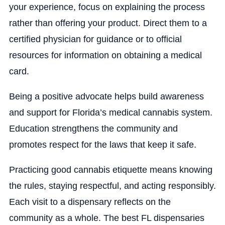
your experience, focus on explaining the process
rather than offering your product. Direct them to a
certified physician for guidance or to official
resources for information on obtaining a medical
card.
Being a positive advocate helps build awareness
and support for Florida’s medical cannabis system.
Education strengthens the community and
promotes respect for the laws that keep it safe.
Practicing good cannabis etiquette means knowing
the rules, staying respectful, and acting responsibly.
Each visit to a dispensary reflects on the
community as a whole. The best FL dispensaries