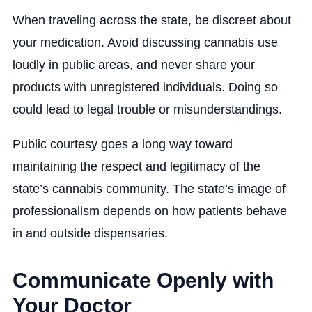
When traveling across the state, be discreet about
your medication. Avoid discussing cannabis use
loudly in public areas, and never share your
products with unregistered individuals. Doing so
could lead to legal trouble or misunderstandings.
Public courtesy goes a long way toward
maintaining the respect and legitimacy of the
state’s cannabis community. The state’s image of
professionalism depends on how patients behave
in and outside dispensaries.
Communicate Openly with
Your Doctor