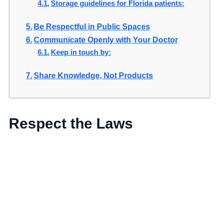
Storage guidelines for Florida patients:
Be Respectful in Public Spaces
Communicate Openly with Your Doctor
Keep in touch by:
Share Knowledge, Not Products
Respect the Laws