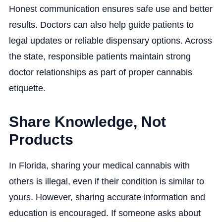
Honest communication ensures safe use and better
results. Doctors can also help guide patients to
legal updates or reliable dispensary options. Across
the state, responsible patients maintain strong
doctor relationships as part of proper cannabis
etiquette.
Share Knowledge, Not
Products
In Florida, sharing your medical cannabis with
others is illegal, even if their condition is similar to
yours. However, sharing accurate information and
education is encouraged. If someone asks about