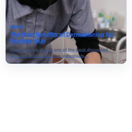
HEALTH
The Real Benefits of Dermaplaning for
Brighter Skin
Dermaplaning is now one of the most discussed
skincare procedures that individuals…