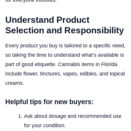
for everyone involved.
Understand Product
Selection and Responsibility
Every product you buy is tailored to a specific need,
so taking the time to understand what’s available is
part of good etiquette. Cannabis items in Florida
include flower, tinctures, vapes, edibles, and topical
creams.
Helpful tips for new buyers:
Ask about dosage and recommended use
for your condition.