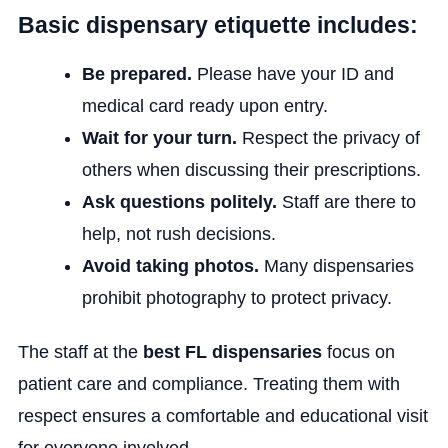
Basic dispensary etiquette includes:
Be prepared.
Please have your ID and
medical card ready upon entry.
Wait for your turn.
Respect the privacy of
others when discussing their prescriptions.
Ask questions politely.
Staff are there to
help, not rush decisions.
Avoid taking photos.
Many dispensaries
prohibit photography to protect privacy.
The staff at the
best FL dispensaries
focus on
patient care and compliance. Treating them with
respect ensures a comfortable and educational visit