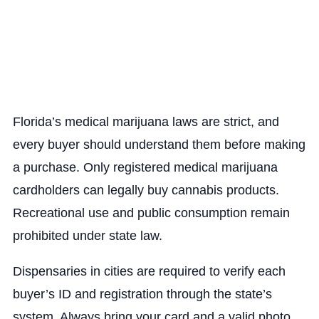
Florida’s medical marijuana laws are strict, and
every buyer should understand them before making
a purchase. Only registered medical marijuana
cardholders can legally buy cannabis products.
Recreational use and public consumption remain
prohibited under state law.
Dispensaries in cities are required to verify each
buyer’s ID and registration through the state’s
system. Always bring your card and a valid photo