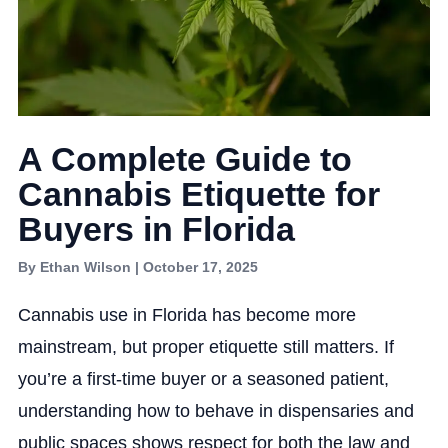
A Complete Guide to
Cannabis Etiquette for
Buyers in Florida
By Ethan Wilson | October 17, 2025
Cannabis use in Florida has become more
mainstream, but proper etiquette still matters. If
you’re a first-time buyer or a seasoned patient,
understanding how to behave in dispensaries and
public spaces shows respect for both the law and