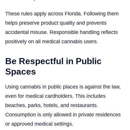
These rules apply across Florida. Following them
helps preserve product quality and prevents
accidental misuse. Responsible handling reflects
positively on all medical cannabis users.
Be Respectful in Public
Spaces
Using cannabis in public places is against the law,
even for medical cardholders. This includes
beaches, parks, hotels, and restaurants.
Consumption is only allowed in private residences
or approved medical settings.