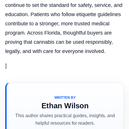
continue to set the standard for safety, service, and
education. Patients who follow etiquette guidelines
contribute to a stronger, more trusted medical
program. Across Florida, thoughtful buyers are
proving that cannabis can be used responsibly,
legally, and with care for everyone involved.
]
WRITTEN BY
Ethan Wilson
This author shares practical guides, insights, and
helpful resources for readers.