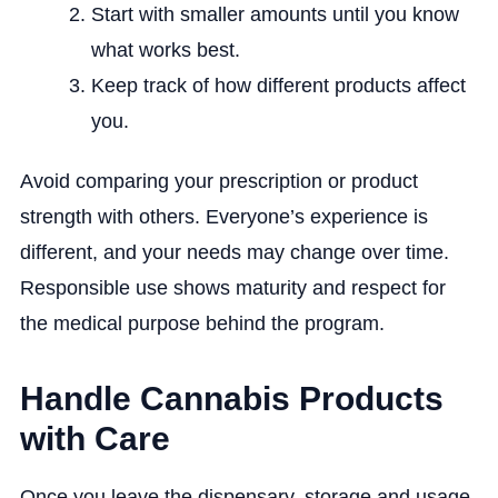
Start with smaller amounts until you know
what works best.
Keep track of how different products affect
you.
Avoid comparing your prescription or product
strength with others. Everyone’s experience is
different, and your needs may change over time.
Responsible use shows maturity and respect for
the medical purpose behind the program.
Handle Cannabis Products
with Care
Once you leave the dispensary, storage and usage