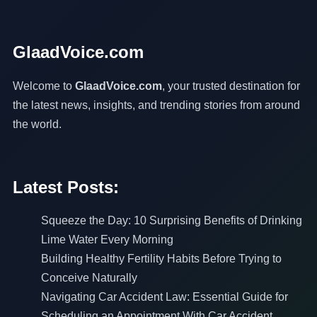
GlaadVoice.com
Welcome to
GlaadVoice.com
, your trusted destination for
the latest news, insights, and trending stories from around
the world.
Latest Posts:
Squeeze the Day: 10 Surprising Benefits of Drinking
Lime Water Every Morning
Building Healthy Fertility Habits Before Trying to
Conceive Naturally
Navigating Car Accident Law: Essential Guide for
Scheduling an Appointment With Car Accident