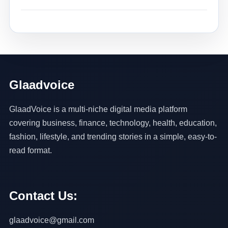
Glaadvoice
GlaadVoice is a multi-niche digital media platform
covering business, finance, technology, health, education,
fashion, lifestyle, and trending stories in a simple, easy-to-
read format.
Contact Us:
glaadvoice@gmail.com