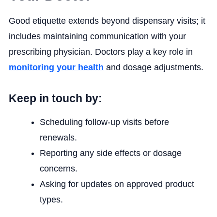
Good etiquette extends beyond dispensary visits; it
includes maintaining communication with your
prescribing physician. Doctors play a key role in
monitoring your health
and dosage adjustments.
Keep in touch by:
Scheduling follow-up visits before
renewals.
Reporting any side effects or dosage
concerns.
Asking for updates on approved product
types.