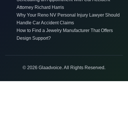
Attorney Richard Harris
Why Your Reno NV Personal Injury Lawyer Should
Handle Car Accident Claims
How to Find a Jewelry Manufacturer That Offers
Design Support?
© 2026 Glaadvoice. All Rights Reserved.