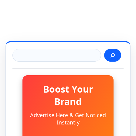
Search
Boost Your
Brand
Advertise Here & Get Noticed
Instantly