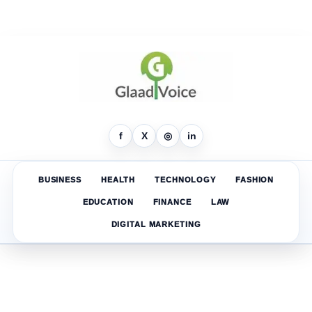
f
X
◎
in
BUSINESS
HEALTH
TECHNOLOGY
FASHION
EDUCATION
FINANCE
LAW
DIGITAL MARKETING