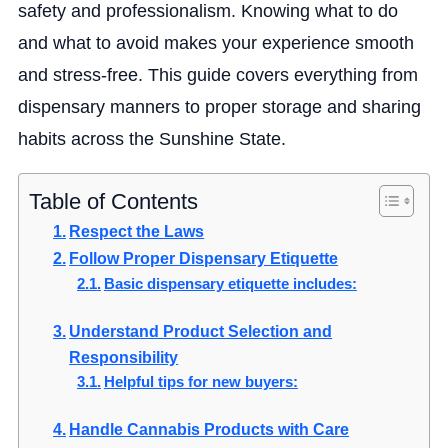
safety and professionalism. Knowing what to do
and what to avoid makes your experience smooth
and stress-free. This guide covers everything from
dispensary manners to proper storage and sharing
habits across the Sunshine State.
Table of Contents
Respect the Laws
Follow Proper Dispensary Etiquette
Basic dispensary etiquette includes:
Understand Product Selection and
Responsibility
Helpful tips for new buyers:
Handle Cannabis Products with Care