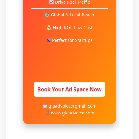
Drive Real Traffic
Global & Local Reach
High ROI, Low Cost
Perfect for Startups
Book Your Ad Space Now
glaadvoice@gmail.com
www.glaadvoice.com