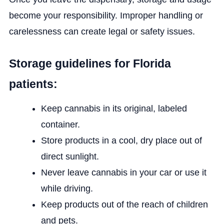
become your responsibility. Improper handling or
carelessness can create legal or safety issues.
Storage guidelines for Florida
patients:
Keep cannabis in its original, labeled
container.
Store products in a cool, dry place out of
direct sunlight.
Never leave cannabis in your car or use it
while driving.
Keep products out of the reach of children
and pets.