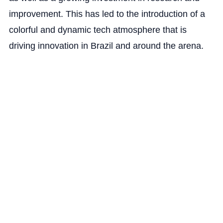
improvement. This has led to the introduction of a
colorful and dynamic tech atmosphere that is
driving innovation in Brazil and around the arena.