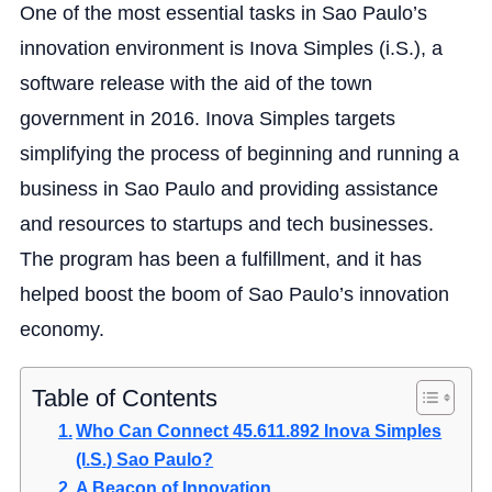
One of the most essential tasks in Sao Paulo’s
innovation environment is Inova Simples (i.S.), a
software release with the aid of the town
government in 2016. Inova Simples targets
simplifying the process of beginning and running a
business in Sao Paulo and providing assistance
and resources to startups and tech businesses.
The program has been a fulfillment, and it has
helped boost the boom of Sao Paulo’s innovation
economy.
Table of Contents
Who Can Connect 45.611.892 Inova Simples
(I.S.) Sao Paulo?
A Beacon of Innovation