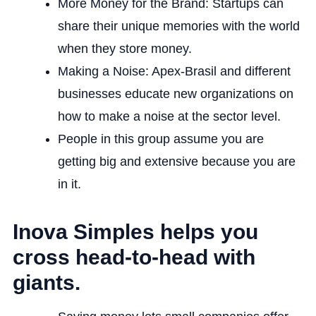
More Money for the Brand: Startups can
share their unique memories with the world
when they store money.
Making a Noise: Apex-Brasil and different
businesses educate new organizations on
how to make a noise at the sector level.
People in this group assume you are
getting big and extensive because you are
in it.
Inova Simples helps you
cross head-to-head with
giants.