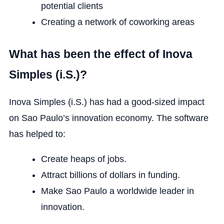
potential clients
Creating a network of coworking areas
What has been the effect of Inova
Simples (i.S.)?
Inova Simples (i.S.) has had a good-sized impact
on Sao Paulo’s innovation economy. The software
has helped to:
Create heaps of jobs.
Attract billions of dollars in funding.
Make Sao Paulo a worldwide leader in
innovation.