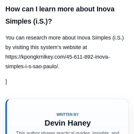
How can I learn more about Inova
Simples (i.S.)?
You can research more about Inova Simples (i.S.)
by visiting this system’s website at
https://kpongkrnlkey.com/45-611-892-inova-
simples-i-s-sao-paulo/.
]
WRITTEN BY
Devin Haney
This author shares practical guides, insights, and