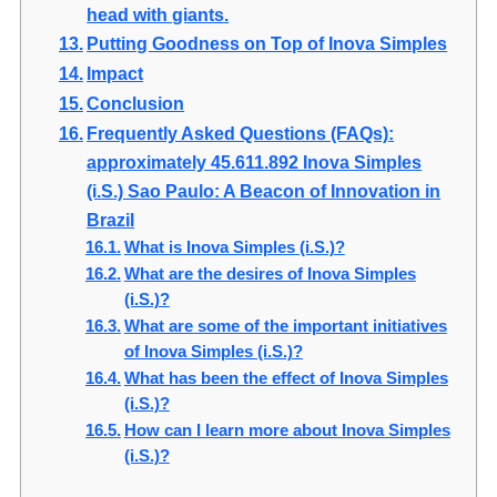
head with giants.
Putting Goodness on Top of Inova Simples
Impact
Conclusion
Frequently Asked Questions (FAQs):
approximately 45.611.892 Inova Simples
(i.S.) Sao Paulo: A Beacon of Innovation in
Brazil
What is Inova Simples (i.S.)?
What are the desires of Inova Simples
(i.S.)?
What are some of the important initiatives
of Inova Simples (i.S.)?
What has been the effect of Inova Simples
(i.S.)?
How can I learn more about Inova Simples
(i.S.)?