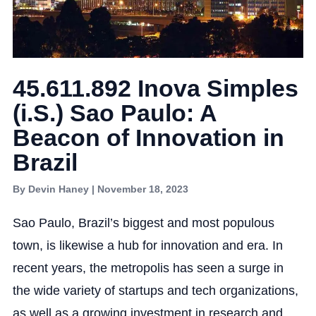
45.611.892 Inova Simples
(i.S.) Sao Paulo: A
Beacon of Innovation in
Brazil
By Devin Haney | November 18, 2023
Sao Paulo, Brazil’s biggest and most populous
town, is likewise a hub for innovation and era. In
recent years, the metropolis has seen a surge in
the wide variety of startups and tech organizations,
as well as a growing investment in research and