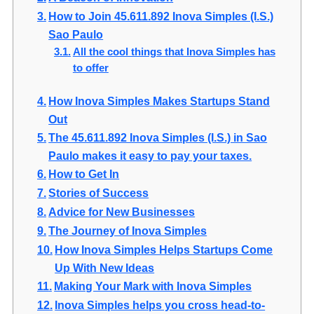
How to Join 45.611.892 Inova Simples (I.S.)
Sao Paulo
All the cool things that Inova Simples has
to offer
How Inova Simples Makes Startups Stand
Out
The 45.611.892 Inova Simples (I.S.) in Sao
Paulo makes it easy to pay your taxes.
How to Get In
Stories of Success
Advice for New Businesses
The Journey of Inova Simples
How Inova Simples Helps Startups Come
Up With New Ideas
Making Your Mark with Inova Simples
Inova Simples helps you cross head-to-