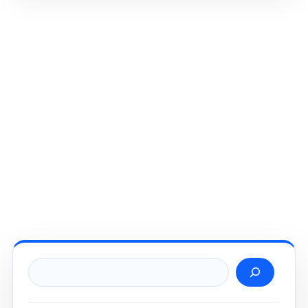
Search