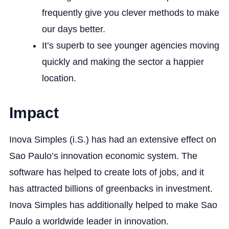
frequently give you clever methods to make
our days better.
It’s superb to see younger agencies moving
quickly and making the sector a happier
location.
Impact
Inova Simples (i.S.) has had an extensive effect on
Sao Paulo’s innovation economic system. The
software has helped to create lots of jobs, and it
has attracted billions of greenbacks in investment.
Inova Simples has additionally helped to make Sao
Paulo a worldwide leader in innovation.