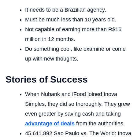
It needs to be a Brazilian agency.
Must be much less than 10 years old.
Not capable of earning more than R$16
million in 12 months.
Do something cool, like examine or come
up with new thoughts.
Stories of Success
When Nubank and iFood joined Inova
Simples, they did so thoroughly. They grew
even greater by saving cash and taking
advantage of deals
from the authorities.
45.611.892 Sao Paulo vs. The World: Inova