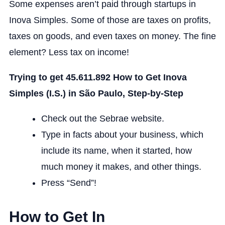
Some expenses aren’t paid through startups in
Inova Simples. Some of those are taxes on profits,
taxes on goods, and even taxes on money. The fine
element? Less tax on income!
Trying to get 45.611.892 How to Get Inova
Simples (I.S.) in São Paulo, Step-by-Step
Check out the Sebrae website.
Type in facts about your business, which
include its name, when it started, how
much money it makes, and other things.
Press “Send”!
How to Get In