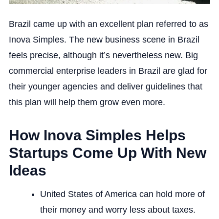
Brazil came up with an excellent plan referred to as
Inova Simples. The new business scene in Brazil
feels precise, although it’s nevertheless new. Big
commercial enterprise leaders in Brazil are glad for
their younger agencies and deliver guidelines that
this plan will help them grow even more.
How Inova Simples Helps
Startups Come Up With New
Ideas
United States of America can hold more of
their money and worry less about taxes.