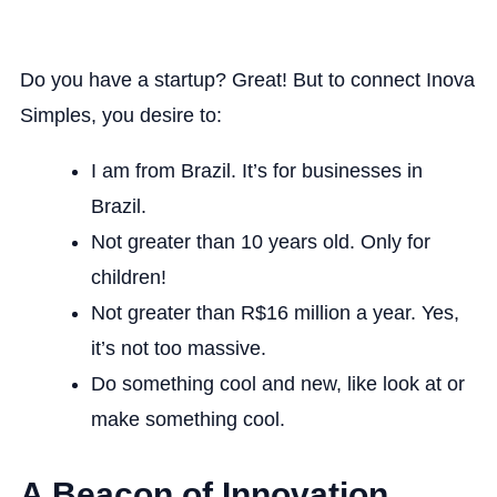
Do you have a startup? Great! But to connect Inova
Simples, you desire to:
I am from Brazil. It’s for businesses in
Brazil.
Not greater than 10 years old. Only for
children!
Not greater than R$16 million a year. Yes,
it’s not too massive.
Do something cool and new, like look at or
make something cool.
A Beacon of Innovation