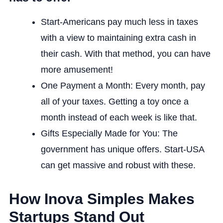
Start-Americans pay much less in taxes
with a view to maintaining extra cash in
their cash. With that method, you can have
more amusement!
One Payment a Month: Every month, pay
all of your taxes. Getting a toy once a
month instead of each week is like that.
Gifts Especially Made for You: The
government has unique offers. Start-USA
can get massive and robust with these.
How Inova Simples Makes
Startups Stand Out