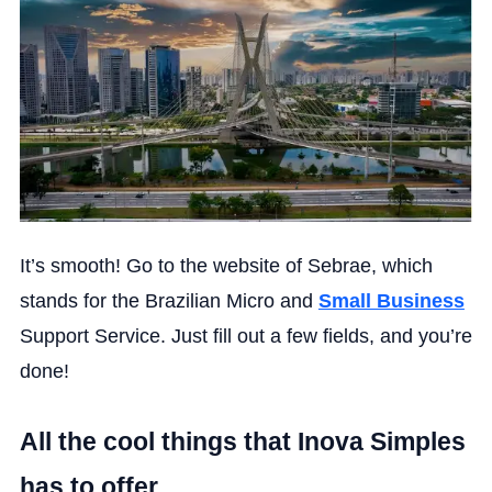
It’s smooth! Go to the website of Sebrae, which
stands for the Brazilian Micro and
Small Business
Support Service. Just fill out a few fields, and you’re
done!
All the cool things that Inova Simples
has to offer