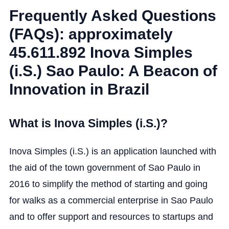
Frequently Asked Questions
(FAQs): approximately
45.611.892 Inova Simples
(i.S.) Sao Paulo: A Beacon of
Innovation in Brazil
What is Inova Simples (i.S.)?
Inova Simples (i.S.) is an application launched with
the aid of the town government of Sao Paulo in
2016 to simplify the method of starting and going
for walks as a commercial enterprise in Sao Paulo
and to offer support and resources to startups and