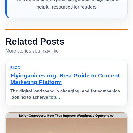
helpful resources for readers.
Related Posts
More stories you may like
BLOG
Flyingvoices.org: Best Guide to Content
Marketing Platform
The digital landscape is changing, and for companies
looking to achieve top…