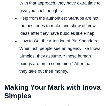
With that approach, they have extra time to
give you cool thoughts.
Help from the authorities: Startups are not
the best ones to make and show off new
ideas after they have buddies like Finep.
How to Get the Attention of Big Spenders:
When rich people see an agency like Inova
Simples, they assume, “These human
beings are on to something.” After that,
they take out their money.
Making Your Mark with Inova
Simples