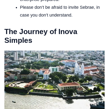
Please don’t be afraid to invite Sebrae, in
case you don’t understand.
The Journey of Inova
Simples