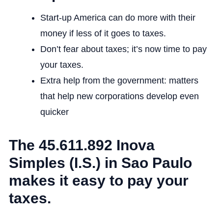
Start-up America can do more with their
money if less of it goes to taxes.
Don’t fear about taxes; it’s now time to pay
your taxes.
Extra help from the government: matters
that help new corporations develop even
quicker
The 45.611.892 Inova
Simples (I.S.) in Sao Paulo
makes it easy to pay your
taxes.