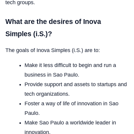
tech groups.
What are the desires of Inova
Simples (i.S.)?
The goals of Inova Simples (i.S.) are to:
Make it less difficult to begin and run a
business in Sao Paulo.
Provide support and assets to startups and
tech organizations.
Foster a way of life of innovation in Sao
Paulo.
Make Sao Paulo a worldwide leader in
innovation.