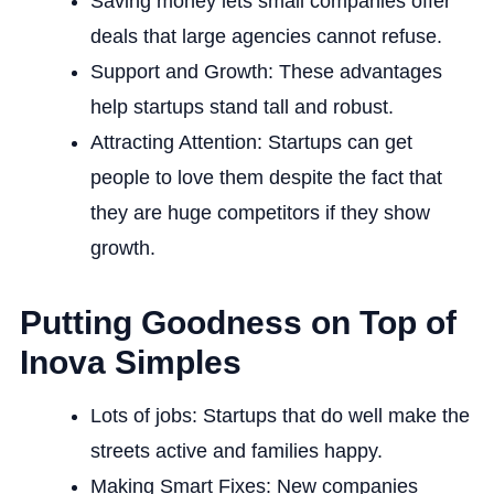
Saving money lets small companies offer
deals that large agencies cannot refuse.
Support and Growth: These advantages
help startups stand tall and robust.
Attracting Attention: Startups can get
people to love them despite the fact that
they are huge competitors if they show
growth.
Putting Goodness on Top of
Inova Simples
Lots of jobs: Startups that do well make the
streets active and families happy.
Making Smart Fixes: New companies