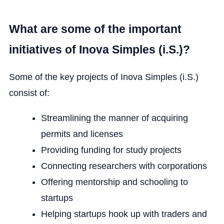
What are some of the important
initiatives of Inova Simples (i.S.)?
Some of the key projects of Inova Simples (i.S.)
consist of:
Streamlining the manner of acquiring
permits and licenses
Providing funding for study projects
Connecting researchers with corporations
Offering mentorship and schooling to
startups
Helping startups hook up with traders and