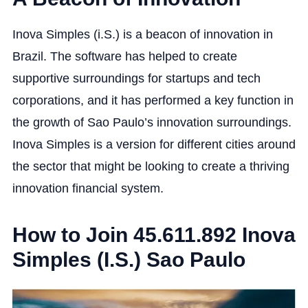
Inova Simples (i.S.) is a beacon of innovation in
Brazil. The software has helped to create
supportive surroundings for startups and tech
corporations, and it has performed a key function in
the growth of Sao Paulo’s innovation surroundings.
Inova Simples is a version for different cities around
the sector that might be looking to create a thriving
innovation financial system.
How to Join 45.611.892 Inova
Simples (I.S.) Sao Paulo