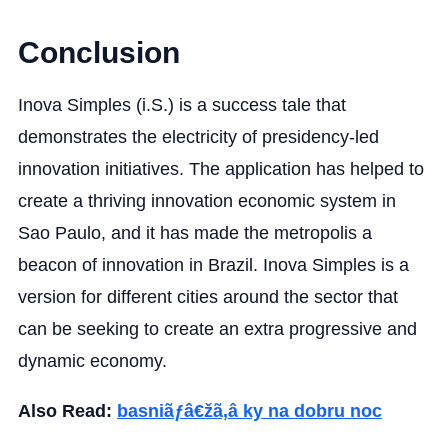
Conclusion
Inova Simples (i.S.) is a success tale that
demonstrates the electricity of presidency-led
innovation initiatives. The application has helped to
create a thriving innovation economic system in
Sao Paulo, and it has made the metropolis a
beacon of innovation in Brazil. Inova Simples is a
version for different cities around the sector that
can be seeking to create an extra progressive and
dynamic economy.
Also Read:
basniãƒâ€žã‚â ky na dobru noc