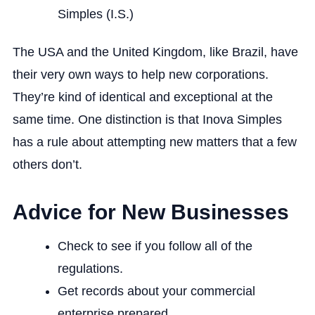
Simples (I.S.)
The USA and the United Kingdom, like Brazil, have
their very own ways to help new corporations.
They’re kind of identical and exceptional at the
same time. One distinction is that Inova Simples
has a rule about attempting new matters that a few
others don’t.
Advice for New Businesses
Check to see if you follow all of the
regulations.
Get records about your commercial
enterprise prepared.