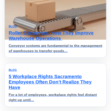
BLOG
Roller Conveyors: How They Improve
Warehouse Operations
Conveyor systems are fundamental to the management
of warehouses to transfer goods…
BLOG
5 Workplace Rights Sacramento
Employees Often Don’t Realize They
Have
For a lot of employees, workplace rights feel distant
right up until…