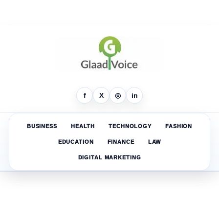
f
X
◎
in
BUSINESS
HEALTH
TECHNOLOGY
FASHION
EDUCATION
FINANCE
LAW
DIGITAL MARKETING