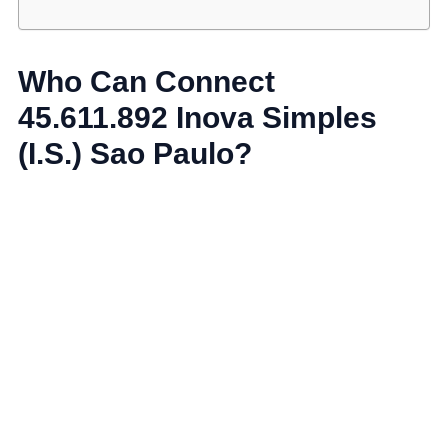
Who Can Connect
45.611.892 Inova Simples
(I.S.) Sao Paulo?